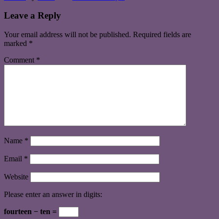
Leave a Reply
Your email address will not be published.
Required fields are
marked
*
Comment
*
Name
*
Email
*
Website
Please enter an answer in digits:
fourteen − ten =