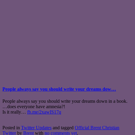
People always say you should write your dreams dow…
People always say you should write your dreams down in a book.
…does everyone have amnesia?!
Is it really…
fb.me/2xawIS17q
Posted in
Twitter Updates
and tagged
Official Brent Christian
Twitter
by
Brent
with
no comments yet
.