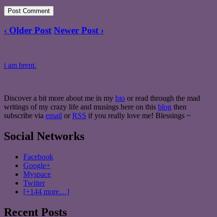
‹ Older Post
Newer Post ›
i am brent.
Discover a bit more about me in my
bio
or read through the mad
writings of my crazy life and musings here on this
blog
then
subscribe via
email
or
RSS
if you really love me! Blessings ~
Social Networks
Facebook
Google+
Myspace
Twitter
[+144 more…]
Recent Posts