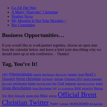
Go All The Way
A Merry “Hanyaks” Christmas
Heather Nova
My Morning Is Not Your Morning ~
Bio Computing
Business Opportunities…
If you would like to work/partner together, choose an open date
from the calendar below and leave a brief note describing why we
should meet up or tele-conference. - Thanks!
Tag, You’re It!
@brentchristian
BrenT's
austin
birthday
brent
1995
ben brown
Biography
brent christian
ThoughtS
christian
cd release
Christmas 2015
cloud computing
God
fun
Israel
end abortion
fasting
Indonesia
dot coms
favorite band
internet rockstar
Jesus Revolution
love
joy
miracles
Jesus Revolution
Mission
joy revolution
Official Brent
Music
Misty Edwards
Trip
monte peck
neevus
Christian Twitter
sweet tweets
Poetry
rockstar
the hanyaks