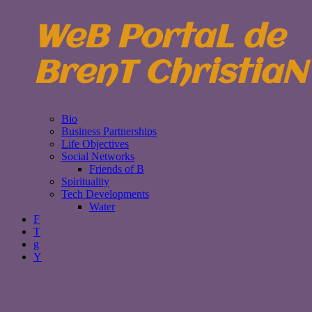
WeB PortaL de
BrenT ChristiaN
Bio
Business Partnerships
Life Objectives
Social Networks
Friends of B
Spirituality
Tech Developments
Water
F
T
g
Y