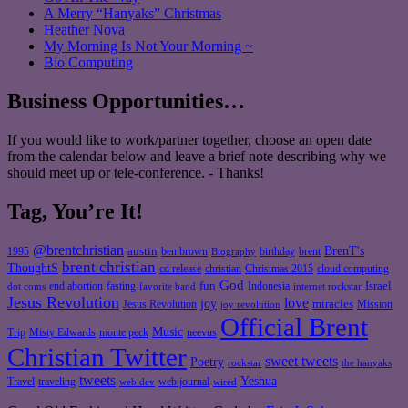
A Merry “Hanyaks” Christmas
Heather Nova
My Morning Is Not Your Morning ~
Bio Computing
Business Opportunities…
If you would like to work/partner together, choose an open date
from the calendar below and leave a brief note describing why we
should meet up or tele-conference. - Thanks!
Tag, You’re It!
@brentchristian
BrenT's
austin
birthday
brent
1995
ben brown
Biography
brent christian
ThoughtS
christian
cd release
Christmas 2015
cloud computing
God
fun
Israel
end abortion
fasting
Indonesia
dot coms
favorite band
internet rockstar
Jesus Revolution
love
joy
miracles
Jesus Revolution
Mission
joy revolution
Official Brent
Music
Misty Edwards
Trip
monte peck
neevus
Christian Twitter
sweet tweets
Poetry
rockstar
the hanyaks
tweets
Yeshua
Travel
traveling
web journal
web dev
wired