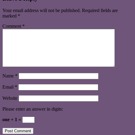
Your email address will not be published.
Required fields are
marked
*
Comment
*
Name
*
Email
*
Website
Please enter an answer in digits:
one + 1 =