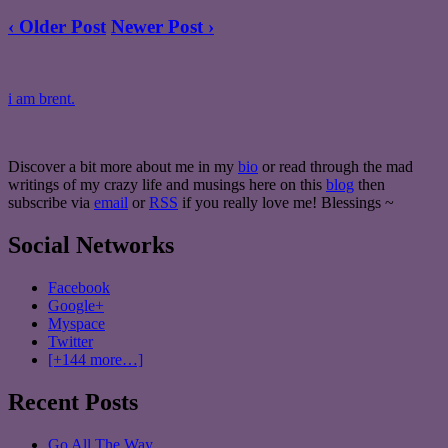
‹ Older Post
Newer Post ›
i am brent.
Discover a bit more about me in my
bio
or read through the mad
writings of my crazy life and musings here on this
blog
then
subscribe via
email
or
RSS
if you really love me! Blessings ~
Social Networks
Facebook
Google+
Myspace
Twitter
[+144 more…]
Recent Posts
Go All The Way