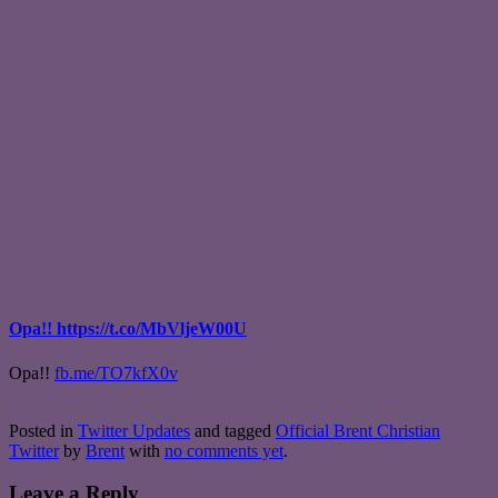
Opa!! https://t.co/MbVljeW00U
Opa!!
fb.me/TO7kfX0v
Posted in
Twitter Updates
and tagged
Official Brent Christian
Twitter
by
Brent
with
no comments yet
.
Leave a Reply