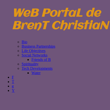
WeB PortaL de
BrenT ChristiaN
Bio
Business Partnerships
Life Objectives
Social Networks
Friends of B
Spirituality
Tech Developments
Water
F
T
g
Y