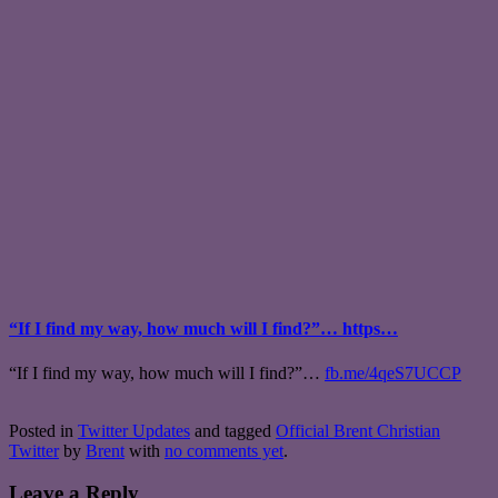
“If I find my way, how much will I find?”… https…
“If I find my way, how much will I find?”…
fb.me/4qeS7UCCP
Posted in
Twitter Updates
and tagged
Official Brent Christian
Twitter
by
Brent
with
no comments yet
.
Leave a Reply