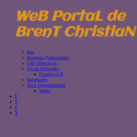
WeB PortaL de
BrenT ChristiaN
Bio
Business Partnerships
Life Objectives
Social Networks
Friends of B
Spirituality
Tech Developments
Water
F
T
g
Y