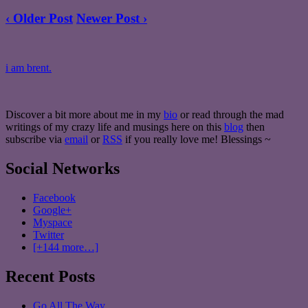
‹ Older Post
Newer Post ›
i am brent.
Discover a bit more about me in my
bio
or read through the mad
writings of my crazy life and musings here on this
blog
then
subscribe via
email
or
RSS
if you really love me! Blessings ~
Social Networks
Facebook
Google+
Myspace
Twitter
[+144 more…]
Recent Posts
Go All The Way