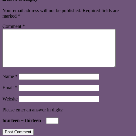
Your email address will not be published.
Required fields are
marked
*
Comment
*
Name
*
Email
*
Website
Please enter an answer in digits:
fourteen − thirteen =