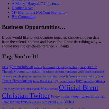
A Merry “Hanyaks” Christmas
Heather Nova
My Morning Is Not Your Morning ~
Bio Computing
Business Opportunities…
If you would like to work/partner together, choose an open date
from the calendar below and leave a brief note describing why we
should meet up or tele-conference. - Thanks!
Tag, You’re It!
@brentchristian
BrenT's
austin
birthday
brent
1995
ben brown
Biography
brent christian
ThoughtS
christian
cd release
Christmas 2015
cloud computing
God
fun
Israel
end abortion
fasting
Indonesia
dot coms
favorite band
internet rockstar
Jesus Revolution
love
joy
miracles
Jesus Revolution
Mission
joy revolution
Official Brent
Music
Misty Edwards
Trip
monte peck
neevus
Christian Twitter
sweet tweets
Poetry
rockstar
the hanyaks
tweets
Yeshua
Travel
traveling
web journal
web dev
wired