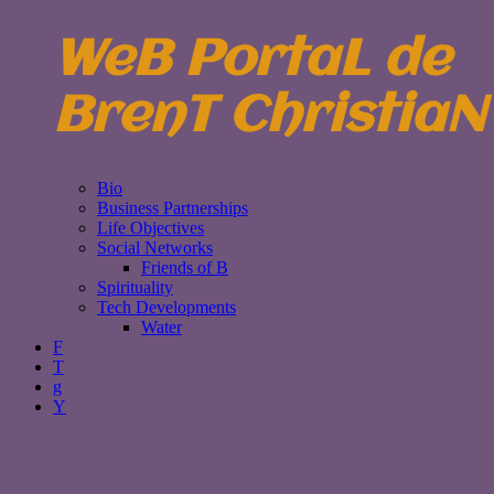
WeB PortaL de
BrenT ChristiaN
Bio
Business Partnerships
Life Objectives
Social Networks
Friends of B
Spirituality
Tech Developments
Water
F
T
g
Y