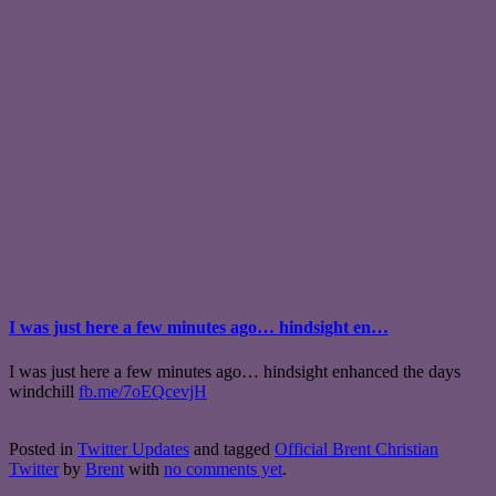
I was just here a few minutes ago… hindsight en…
I was just here a few minutes ago… hindsight enhanced the days
windchill
fb.me/7oEQcevjH
Posted in
Twitter Updates
and tagged
Official Brent Christian
Twitter
by
Brent
with
no comments yet
.