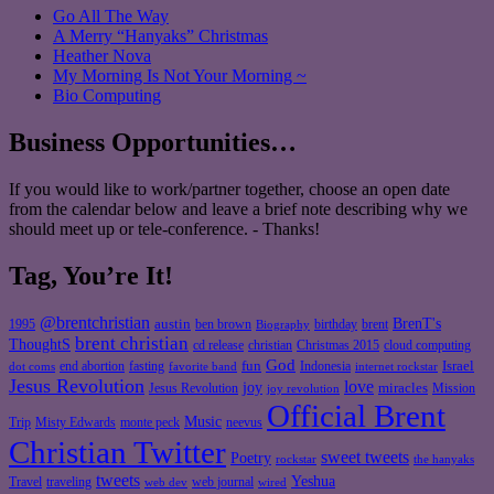
Go All The Way
A Merry “Hanyaks” Christmas
Heather Nova
My Morning Is Not Your Morning ~
Bio Computing
Business Opportunities…
If you would like to work/partner together, choose an open date
from the calendar below and leave a brief note describing why we
should meet up or tele-conference. - Thanks!
Tag, You’re It!
@brentchristian
BrenT's
austin
birthday
brent
1995
ben brown
Biography
brent christian
ThoughtS
christian
cd release
Christmas 2015
cloud computing
God
fun
Israel
end abortion
fasting
Indonesia
dot coms
favorite band
internet rockstar
Jesus Revolution
love
joy
miracles
Jesus Revolution
Mission
joy revolution
Official Brent
Music
Misty Edwards
Trip
monte peck
neevus
Christian Twitter
sweet tweets
Poetry
rockstar
the hanyaks
tweets
Yeshua
Travel
traveling
web journal
web dev
wired