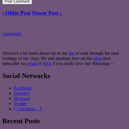
‹ Older Post
Newer Post ›
i am brent.
Discover a bit more about me in my
bio
or read through the mad
writings of my crazy life and musings here on this
blog
then
subscribe via
email
or
RSS
if you really love me! Blessings ~
Social Networks
Facebook
Google+
Myspace
Twitter
[+144 more…]
Recent Posts