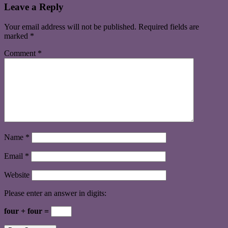
Leave a Reply
Your email address will not be published.
Required fields are
marked
*
Comment
*
Name
*
Email
*
Website
Please enter an answer in digits:
four + four =