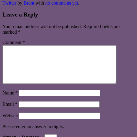
Twitter
by
Brent
with
no comments yet
.
Leave a Reply
Your email address will not be published.
Required fields are
marked
*
Comment
*
Name
*
Email
*
Website
Please enter an answer in digits: