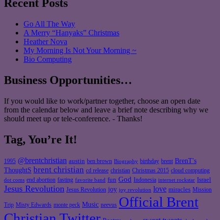
Recent Posts
Go All The Way
A Merry “Hanyaks” Christmas
Heather Nova
My Morning Is Not Your Morning ~
Bio Computing
Business Opportunities…
If you would like to work/partner together, choose an open date
from the calendar below and leave a brief note describing why we
should meet up or tele-conference. - Thanks!
Tag, You’re It!
@brentchristian
BrenT's
austin
birthday
brent
1995
ben brown
Biography
brent christian
ThoughtS
christian
cd release
Christmas 2015
cloud computing
God
fun
Israel
end abortion
fasting
Indonesia
dot coms
favorite band
internet rockstar
Jesus Revolution
love
joy
miracles
Jesus Revolution
Mission
joy revolution
Official Brent
Music
Misty Edwards
Trip
monte peck
neevus
Christian Twitter