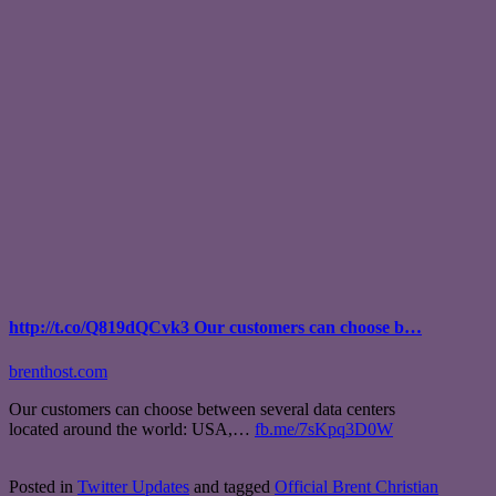
http://t.co/Q819dQCvk3 Our customers can choose b…
brenthost.com
Our customers can choose between several data centers
located around the world: USA,…
fb.me/7sKpq3D0W
Posted in
Twitter Updates
and tagged
Official Brent Christian