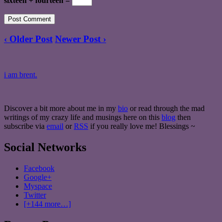
sixteen + fourteen =
‹ Older Post
Newer Post ›
i am brent.
Discover a bit more about me in my
bio
or read through the mad
writings of my crazy life and musings here on this
blog
then
subscribe via
email
or
RSS
if you really love me! Blessings ~
Social Networks
Facebook
Google+
Myspace
Twitter
[+144 more…]