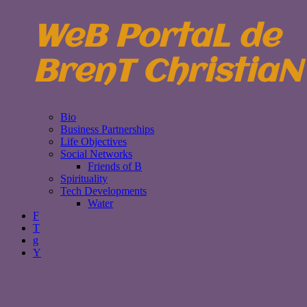
WeB PortaL de
BrenT ChristiaN
Bio
Business Partnerships
Life Objectives
Social Networks
Friends of B
Spirituality
Tech Developments
Water
F
T
g
Y