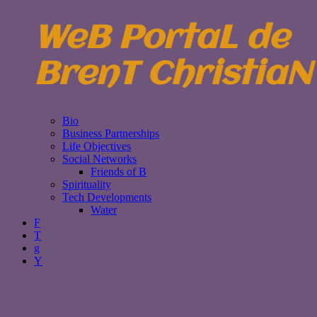
WeB PortaL de
BrenT ChristiaN
Bio
Business Partnerships
Life Objectives
Social Networks
Friends of B
Spirituality
Tech Developments
Water
F
T
g
Y