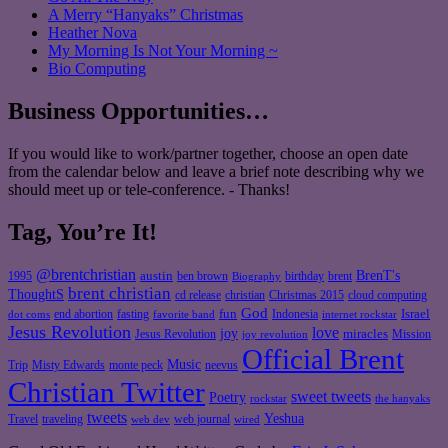
A Merry “Hanyaks” Christmas
Heather Nova
My Morning Is Not Your Morning ~
Bio Computing
Business Opportunities…
If you would like to work/partner together, choose an open date
from the calendar below and leave a brief note describing why we
should meet up or tele-conference. - Thanks!
Tag, You’re It!
@brentchristian
BrenT's
austin
birthday
brent
1995
ben brown
Biography
brent christian
ThoughtS
christian
cd release
Christmas 2015
cloud computing
God
fun
Israel
end abortion
fasting
Indonesia
dot coms
favorite band
internet rockstar
Jesus Revolution
love
joy
miracles
Jesus Revolution
Mission
joy revolution
Official Brent
Music
Misty Edwards
Trip
monte peck
neevus
Christian Twitter
sweet tweets
Poetry
rockstar
the hanyaks
tweets
Yeshua
Travel
traveling
web journal
web dev
wired