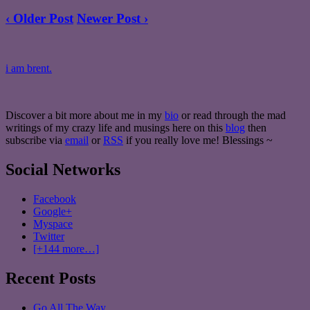
‹ Older Post
Newer Post ›
i am brent.
Discover a bit more about me in my
bio
or read through the mad
writings of my crazy life and musings here on this
blog
then
subscribe via
email
or
RSS
if you really love me! Blessings ~
Social Networks
Facebook
Google+
Myspace
Twitter
[+144 more…]
Recent Posts
Go All The Way