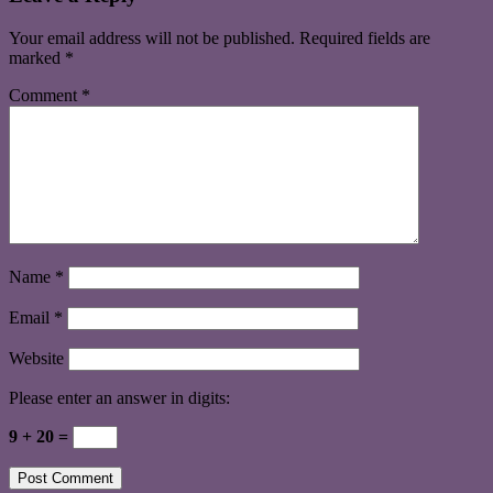
Your email address will not be published.
Required fields are
marked
*
Comment
*
Name
*
Email
*
Website
Please enter an answer in digits:
9 + 20 =