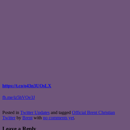
https://t.co/o43n3UOsLX
fb.me/iz5hVOe3J
Posted in
Twitter Updates
and tagged
Official Brent Christian
Twitter
by
Brent
with
no comments yet
.
Leave a Reply