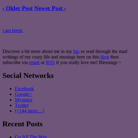
‹ Older Post
Newer Post ›
i am brent.
Discover a bit more about me in my
bio
or read through the mad
writings of my crazy life and musings here on this
blog
then
subscribe via
email
or
RSS
if you really love me! Blessings ~
Social Networks
Facebook
Google+
Myspace
Twitter
[+144 more…]
Recent Posts
Go All The Way