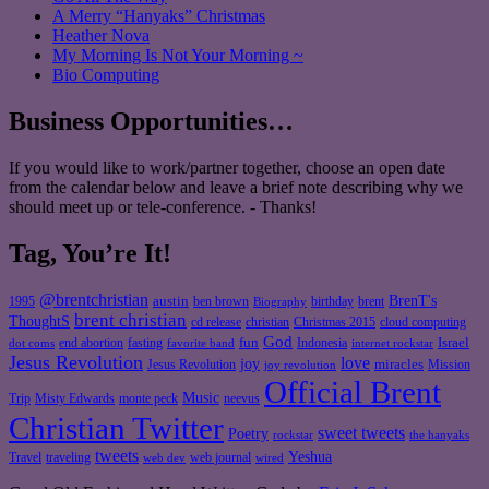
A Merry “Hanyaks” Christmas
Heather Nova
My Morning Is Not Your Morning ~
Bio Computing
Business Opportunities…
If you would like to work/partner together, choose an open date
from the calendar below and leave a brief note describing why we
should meet up or tele-conference. - Thanks!
Tag, You’re It!
@brentchristian
BrenT's
austin
birthday
brent
1995
ben brown
Biography
brent christian
ThoughtS
christian
cd release
Christmas 2015
cloud computing
God
fun
Israel
end abortion
fasting
Indonesia
dot coms
favorite band
internet rockstar
Jesus Revolution
love
joy
miracles
Jesus Revolution
Mission
joy revolution
Official Brent
Music
Misty Edwards
Trip
monte peck
neevus
Christian Twitter
sweet tweets
Poetry
rockstar
the hanyaks
tweets
Yeshua
Travel
traveling
web journal
web dev
wired