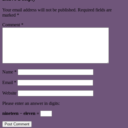
Your email address will not be published.
Required fields are
marked
*
Comment
*
Name
*
Email
*
Website
Please enter an answer in digits:
nineteen − eleven =