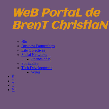
WeB PortaL de
BrenT ChristiaN
Bio
Business Partnerships
Life Objectives
Social Networks
Friends of B
Spirituality
Tech Developments
Water
F
T
g
Y