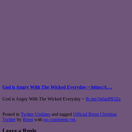
God is Angry With The Wicked Everyday ~ https://t….
God is Angry With The Wicked Everyday ~
fb.me/3g6mP82Za
Posted in
Twitter Updates
and tagged
Official Brent Christian
Twitter
by
Brent
with
no comments yet
.
Leave a Reply