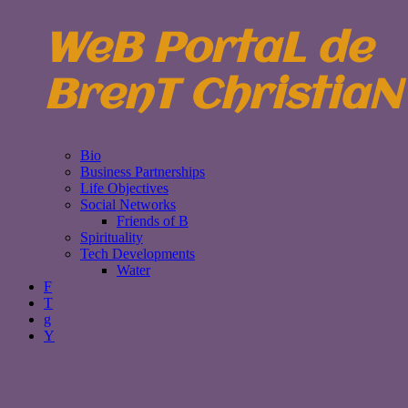
WeB PortaL de
BrenT ChristiaN
Bio
Business Partnerships
Life Objectives
Social Networks
Friends of B
Spirituality
Tech Developments
Water
F
T
g
Y