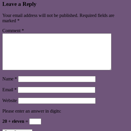
Leave a Reply
Your email address will not be published.
Required fields are
marked
*
Comment
*
Name
*
Email
*
Website
Please enter an answer in digits:
20 + eleven =