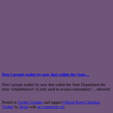
Don’t people realize by now that within the State…
Don’t people realize by now that within the State Department the
term ‘whistleblower’ is only used in sexual connotation? …sheeesh!
Posted in
Twitter Updates
and tagged
Official Brent Christian
Twitter
by
Brent
with
no comments yet
.