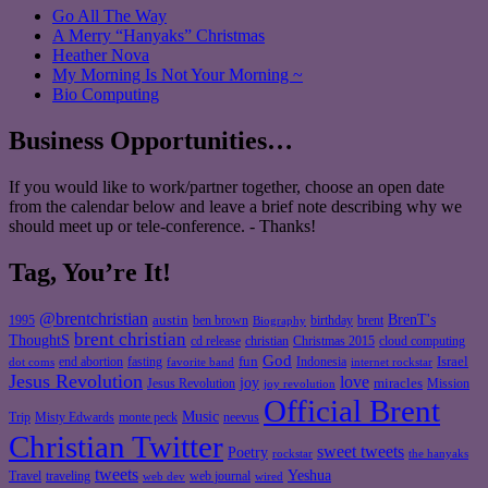
Go All The Way
A Merry “Hanyaks” Christmas
Heather Nova
My Morning Is Not Your Morning ~
Bio Computing
Business Opportunities…
If you would like to work/partner together, choose an open date
from the calendar below and leave a brief note describing why we
should meet up or tele-conference. - Thanks!
Tag, You’re It!
@brentchristian
BrenT's
austin
birthday
brent
1995
ben brown
Biography
brent christian
ThoughtS
christian
cd release
Christmas 2015
cloud computing
God
fun
Israel
end abortion
fasting
Indonesia
dot coms
favorite band
internet rockstar
Jesus Revolution
love
joy
miracles
Jesus Revolution
Mission
joy revolution
Official Brent
Music
Misty Edwards
Trip
monte peck
neevus
Christian Twitter
sweet tweets
Poetry
rockstar
the hanyaks
tweets
Yeshua
Travel
traveling
web journal
web dev
wired