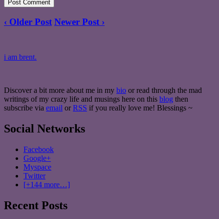
‹ Older Post
Newer Post ›
i am brent.
Discover a bit more about me in my
bio
or read through the mad
writings of my crazy life and musings here on this
blog
then
subscribe via
email
or
RSS
if you really love me! Blessings ~
Social Networks
Facebook
Google+
Myspace
Twitter
[+144 more…]
Recent Posts