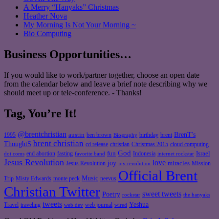
A Merry “Hanyaks” Christmas
Heather Nova
My Morning Is Not Your Morning ~
Bio Computing
Business Opportunities…
If you would like to work/partner together, choose an open date
from the calendar below and leave a brief note describing why we
should meet up or tele-conference. - Thanks!
Tag, You’re It!
@brentchristian
BrenT's
austin
birthday
brent
1995
ben brown
Biography
brent christian
ThoughtS
christian
cd release
Christmas 2015
cloud computing
God
fun
Israel
end abortion
fasting
Indonesia
dot coms
favorite band
internet rockstar
Jesus Revolution
love
joy
miracles
Jesus Revolution
Mission
joy revolution
Official Brent
Music
Misty Edwards
Trip
monte peck
neevus
Christian Twitter
sweet tweets
Poetry
rockstar
the hanyaks
tweets
Yeshua
Travel
traveling
web journal
web dev
wired