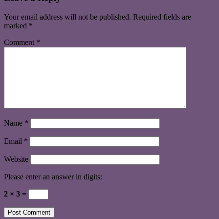
Your email address will not be published.
Required fields are
marked
*
Comment
*
Name
*
Email
*
Website
Please enter an answer in digits:
2 × 3 =