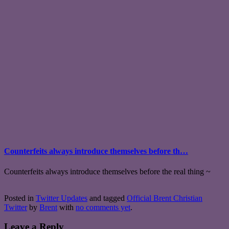
Counterfeits always introduce themselves before th…
Counterfeits always introduce themselves before the real thing ~
Posted in
Twitter Updates
and tagged
Official Brent Christian
Twitter
by
Brent
with
no comments yet
.
Leave a Reply