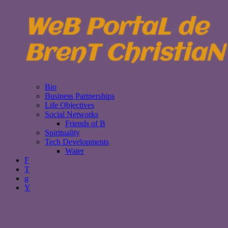
WeB PortaL de
BrenT ChristiaN
Bio
Business Partnerships
Life Objectives
Social Networks
Friends of B
Spirituality
Tech Developments
Water
F
T
g
Y