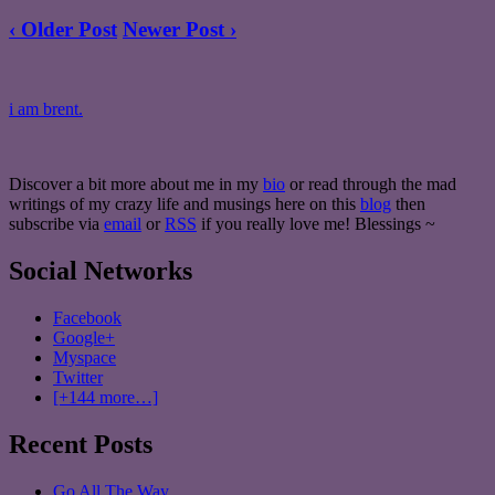
‹ Older Post
Newer Post ›
i am brent.
Discover a bit more about me in my
bio
or read through the mad
writings of my crazy life and musings here on this
blog
then
subscribe via
email
or
RSS
if you really love me! Blessings ~
Social Networks
Facebook
Google+
Myspace
Twitter
[+144 more…]
Recent Posts
Go All The Way