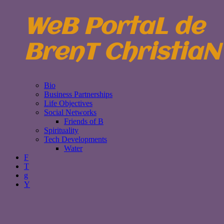
WeB PortaL de
BrenT ChristiaN
Bio
Business Partnerships
Life Objectives
Social Networks
Friends of B
Spirituality
Tech Developments
Water
F
T
g
Y