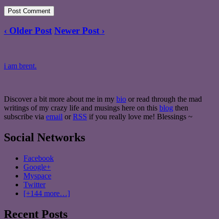
‹ Older Post
Newer Post ›
i am brent.
Discover a bit more about me in my
bio
or read through the mad
writings of my crazy life and musings here on this
blog
then
subscribe via
email
or
RSS
if you really love me! Blessings ~
Social Networks
Facebook
Google+
Myspace
Twitter
[+144 more…]
Recent Posts