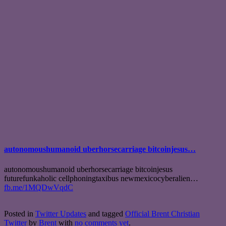
autonomoushumanoid uberhorsecarriage bitcoinjesus…
autonomoushumanoid uberhorsecarriage bitcoinjesus
futurefunkaholic cellphoningtaxibus newmexicocyberalien…
fb.me/1MQDwVqdC
Posted in
Twitter Updates
and tagged
Official Brent Christian
Twitter
by
Brent
with
no comments yet
.