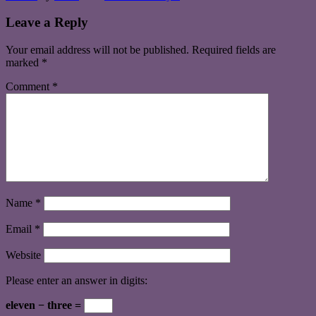
Leave a Reply
Your email address will not be published.
Required fields are
marked
*
Comment
*
Name
*
Email
*
Website
Please enter an answer in digits:
eleven − three =