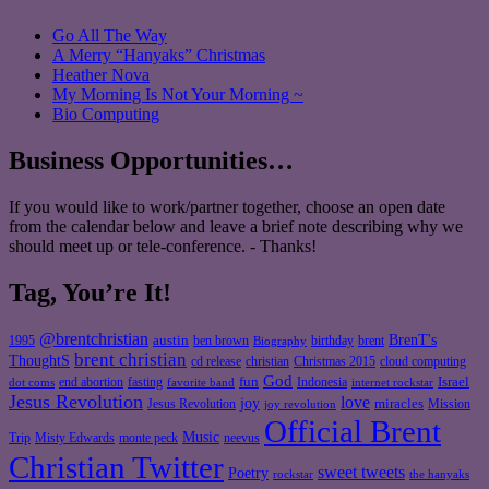
Go All The Way
A Merry “Hanyaks” Christmas
Heather Nova
My Morning Is Not Your Morning ~
Bio Computing
Business Opportunities…
If you would like to work/partner together, choose an open date
from the calendar below and leave a brief note describing why we
should meet up or tele-conference. - Thanks!
Tag, You’re It!
@brentchristian
BrenT's
austin
birthday
brent
1995
ben brown
Biography
brent christian
ThoughtS
christian
cd release
Christmas 2015
cloud computing
God
fun
Israel
end abortion
fasting
Indonesia
dot coms
favorite band
internet rockstar
Jesus Revolution
love
joy
miracles
Jesus Revolution
Mission
joy revolution
Official Brent
Music
Misty Edwards
Trip
monte peck
neevus
Christian Twitter
sweet tweets
Poetry
rockstar
the hanyaks