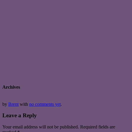
Archives
by
Brent
with
no comments yet
.
Leave a Reply
Your email address will not be published.
Required fields are