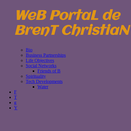
WeB PortaL de
BrenT ChristiaN
Bio
Business Partnerships
Life Objectives
Social Networks
Friends of B
Spirituality
Tech Developments
Water
F
T
g
Y