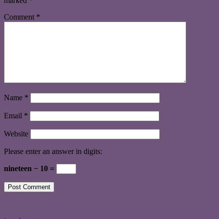
marked
*
Comment
*
Name
*
Email
*
Website
Please enter an answer in digits:
nineteen − 10 =