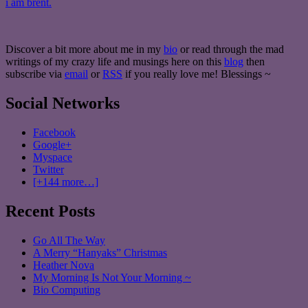
i am brent.
Discover a bit more about me in my
bio
or read through the mad
writings of my crazy life and musings here on this
blog
then
subscribe via
email
or
RSS
if you really love me! Blessings ~
Social Networks
Facebook
Google+
Myspace
Twitter
[+144 more…]
Recent Posts
Go All The Way
A Merry “Hanyaks” Christmas
Heather Nova
My Morning Is Not Your Morning ~
Bio Computing