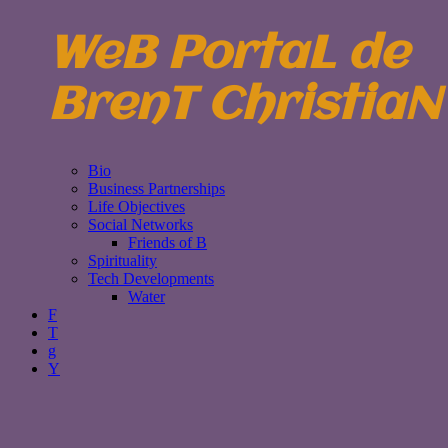
WeB PortaL de
BrenT ChristiaN
Bio
Business Partnerships
Life Objectives
Social Networks
Friends of B
Spirituality
Tech Developments
Water
F
T
g
Y