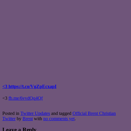
<3 https://t.co/VgZpEcxapI
<3
fb.me/6vvdQq4Qf
Posted in
Twitter Updates
and tagged
Official Brent Christian
Twitter
by
Brent
with
no comments yet
.
Leave a Reply