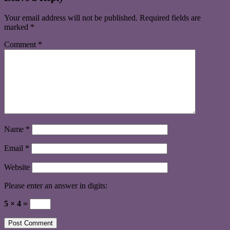
Your email address will not be published.
Required fields are
marked
*
Comment
*
Name
*
Email
*
Website
Please enter an answer in digits:
5 × 4 =