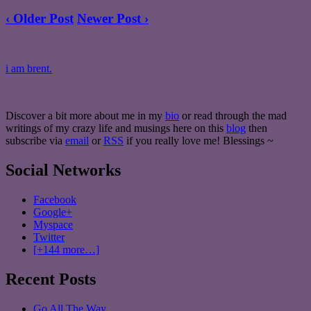
‹ Older Post
Newer Post ›
i am brent.
Discover a bit more about me in my
bio
or read through the mad
writings of my crazy life and musings here on this
blog
then
subscribe via
email
or
RSS
if you really love me! Blessings ~
Social Networks
Facebook
Google+
Myspace
Twitter
[+144 more…]
Recent Posts
Go All The Way