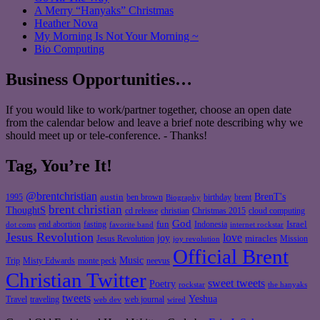
A Merry “Hanyaks” Christmas
Heather Nova
My Morning Is Not Your Morning ~
Bio Computing
Business Opportunities…
If you would like to work/partner together, choose an open date
from the calendar below and leave a brief note describing why we
should meet up or tele-conference. - Thanks!
Tag, You’re It!
@brentchristian
BrenT's
austin
birthday
brent
1995
ben brown
Biography
brent christian
ThoughtS
christian
cd release
Christmas 2015
cloud computing
God
fun
Israel
end abortion
fasting
Indonesia
dot coms
favorite band
internet rockstar
Jesus Revolution
love
joy
miracles
Jesus Revolution
Mission
joy revolution
Official Brent
Music
Misty Edwards
Trip
monte peck
neevus
Christian Twitter
sweet tweets
Poetry
rockstar
the hanyaks
tweets
Yeshua
Travel
traveling
web journal
web dev
wired