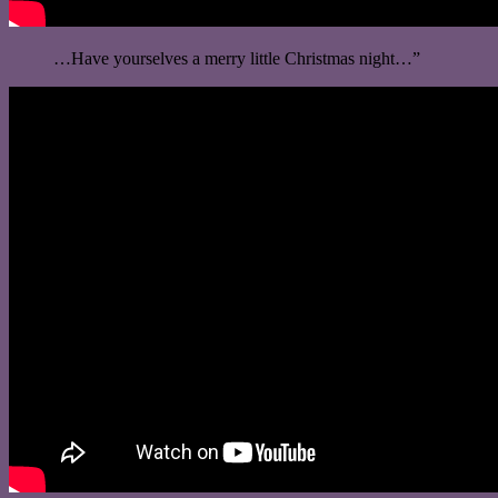
…Have yourselves a merry little Christmas night…”