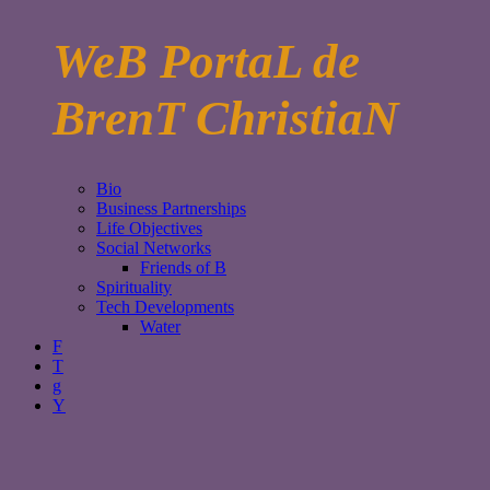
WeB PortaL de
BrenT ChristiaN
Bio
Business Partnerships
Life Objectives
Social Networks
Friends of B
Spirituality
Tech Developments
Water
F
T
g
Y