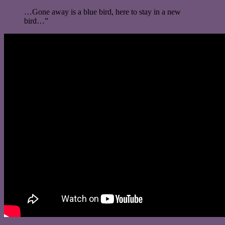
…Gone away is a blue bird, here to stay in a new
bird…”