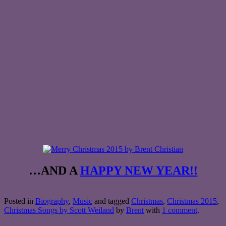
…AND A
HAPPY NEW YEAR!!
Posted in
Biography
,
Music
and tagged
Christmas
,
Christmas 2015
,
Christmas Songs by Scott Weiland
by
Brent
with
1 comment
.