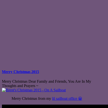
Merry Christmas 2015
Merry Christmas Dear Family and Friends, You Are In My
Thoughts and Prayers ~
Merry Christmas from my
lil sailboat office 😀