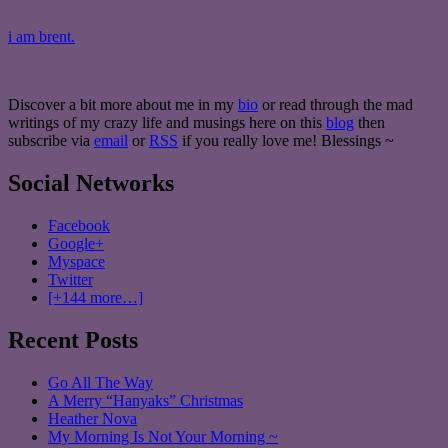
i am brent.
Discover a bit more about me in my
bio
or read through the mad
writings of my crazy life and musings here on this
blog
then
subscribe via
email
or
RSS
if you really love me! Blessings ~
Social Networks
Facebook
Google+
Myspace
Twitter
[+144 more…]
Recent Posts
Go All The Way
A Merry “Hanyaks” Christmas
Heather Nova
My Morning Is Not Your Morning ~