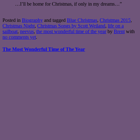
…I’ll be home for Christmas, if only in my dreams…”
Posted in
Biography
and tagged
Blue Christmas
,
Christmas 2015
,
Christmas Night
,
Christmas Songs by Scott Weiland
,
life on a
sailboat
,
neevus
,
the most wonderful time of the year
by
Brent
with
no comments yet
.
The Most Wonderful Time of The Year