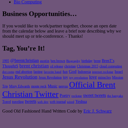
Bio Computing
Business Opportunities…
If you would like to work/partner together, choose an open date
from the calendar below and leave a brief note describing why we
should meet up or tele-conference. - Thanks!
Tag, You’re It!
@brentchristian
BrenT's
austin
birthday
brent
1995
ben brown
Biography
brent christian
ThoughtS
christian
cd release
Christmas 2015
cloud computing
God
fun
Israel
end abortion
fasting
Indonesia
dot coms
favorite band
internet rockstar
Jesus Revolution
love
joy
miracles
Jesus Revolution
Mission
joy revolution
Official Brent
Music
Misty Edwards
Trip
monte peck
neevus
Christian Twitter
sweet tweets
Poetry
rockstar
the hanyaks
tweets
Yeshua
Travel
traveling
web journal
web dev
wired
Good Old Fashioned Hand Written Code by
Eric J. Schwarz