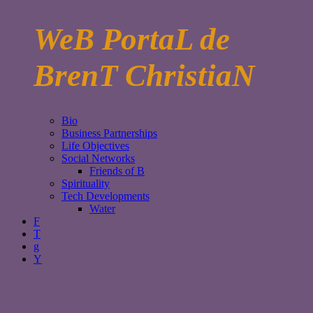
WeB PortaL de
BrenT ChristiaN
Bio
Business Partnerships
Life Objectives
Social Networks
Friends of B
Spirituality
Tech Developments
Water
F
T
g
Y