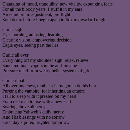
Changing of mood, tranquility, new vitality, expunging fears
For all the bloody years, I stuff it in my ears
An equilibrium adjustment, pre-flight
Soul detox before I begin again to flex my warlord might
Garlic sight
Eyes burning, adjusting, learning
Clearing vision, empowering decision
Eagle eyes, seeing past the lies
Garlic all over
Everything off my shoulder, sigh, relax, relieve
Sanctimonious vapors in the air I breathe
Pressure relief from weary belief systems of grief
Garlic ritual
All over my chest, mother’s baby gonna do his best
Purging the vampire, for inheriting an empire
I fall to sleep with it pressed on my heart
For a real man to rise with a new start
Soaring above all percy
Embracing Yahweh’s daily mercy
And His blessings with no sorrow
Each day a purer, brighter, tomorrow