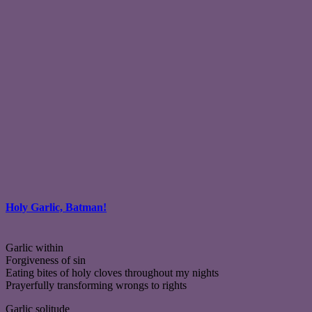
Holy Garlic, Batman!
Garlic within
Forgiveness of sin
Eating bites of holy cloves throughout my nights
Prayerfully transforming wrongs to rights
Garlic solitude