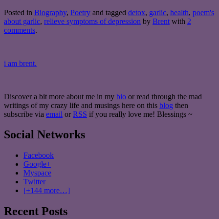
Posted in
Biography
,
Poetry
and tagged
detox
,
garlic
,
health
,
poem's
about garlic
,
relieve symptoms of depression
by
Brent
with
2
comments
.
i am brent.
Discover a bit more about me in my
bio
or read through the mad
writings of my crazy life and musings here on this
blog
then
subscribe via
email
or
RSS
if you really love me! Blessings ~
Social Networks
Facebook
Google+
Myspace
Twitter
[+144 more…]
Recent Posts