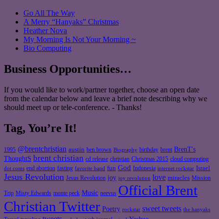
Go All The Way
A Merry “Hanyaks” Christmas
Heather Nova
My Morning Is Not Your Morning ~
Bio Computing
Business Opportunities…
If you would like to work/partner together, choose an open date
from the calendar below and leave a brief note describing why we
should meet up or tele-conference. - Thanks!
Tag, You’re It!
@brentchristian
BrenT's
austin
birthday
brent
1995
ben brown
Biography
brent christian
ThoughtS
christian
cd release
Christmas 2015
cloud computing
God
fun
Israel
end abortion
fasting
Indonesia
dot coms
favorite band
internet rockstar
Jesus Revolution
love
joy
miracles
Jesus Revolution
Mission
joy revolution
Official Brent
Music
Misty Edwards
Trip
monte peck
neevus
Christian Twitter
sweet tweets
Poetry
rockstar
the hanyaks
tweets