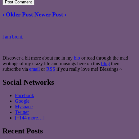
‹ Older Post
Newer Post ›
i am brent.
Discover a bit more about me in my
bio
or read through the mad
writings of my crazy life and musings here on this
blog
then
subscribe via
email
or
RSS
if you really love me! Blessings ~
Social Networks
Facebook
Google+
Myspace
Twitter
[+144 more…]
Recent Posts