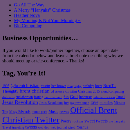
Go All The Way
A Merry “Hanyaks” Christmas
Heather Nova
My Morning Is Not Your Morning ~
Bio Computing
Business Opportunities…
If you would like to work/partner together, choose an open date
from the calendar below and leave a brief note describing why we
should meet up or tele-conference. - Thanks!
Tag, You’re It!
@brentchristian
BrenT's
austin
birthday
brent
1995
ben brown
Biography
brent christian
ThoughtS
christian
cd release
Christmas 2015
cloud computing
God
fun
Israel
end abortion
fasting
Indonesia
dot coms
favorite band
internet rockstar
Jesus Revolution
love
joy
miracles
Jesus Revolution
Mission
joy revolution
Official Brent
Music
Misty Edwards
Trip
monte peck
neevus
Christian Twitter
sweet tweets
Poetry
rockstar
the hanyaks
tweets
Yeshua
Travel
traveling
web journal
web dev
wired