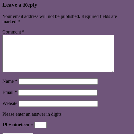
Leave a Reply
Your email address will not be published.
Required fields are
marked
*
Comment
*
Name
*
Email
*
Website
Please enter an answer in digits:
19 + nineteen =