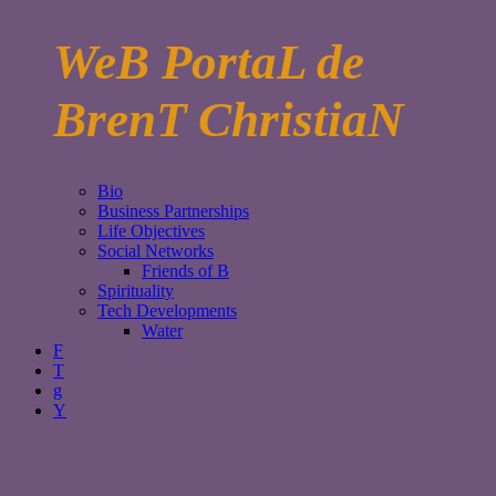
WeB PortaL de
BrenT ChristiaN
Bio
Business Partnerships
Life Objectives
Social Networks
Friends of B
Spirituality
Tech Developments
Water
F
T
g
Y