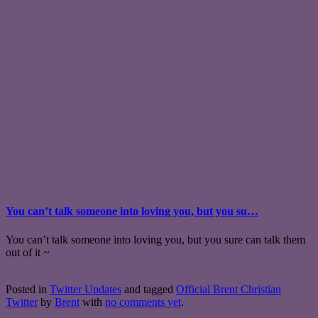
You can’t talk someone into loving you, but you su…
You can’t talk someone into loving you, but you sure can talk them
out of it ~
Posted in
Twitter Updates
and tagged
Official Brent Christian
Twitter
by
Brent
with
no comments yet
.