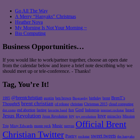
Go All The Way
A Merry “Hanyaks” Christmas
Heather Nova
My Morning Is Not Your Morning ~
Bio Computing
Business Opportunities…
If you would like to work/partner together, choose an open date
from the calendar below and leave a brief note describing why we
should meet up or tele-conference. - Thanks!
Tag, You’re It!
@brentchristian
BrenT's
austin
birthday
brent
1995
ben brown
Biography
brent christian
ThoughtS
christian
cd release
Christmas 2015
cloud computing
God
fun
Israel
end abortion
fasting
Indonesia
dot coms
favorite band
internet rockstar
Jesus Revolution
love
joy
miracles
Jesus Revolution
Mission
joy revolution
Official Brent
Music
Misty Edwards
Trip
monte peck
neevus
Christian Twitter
sweet tweets
Poetry
rockstar
the hanyaks