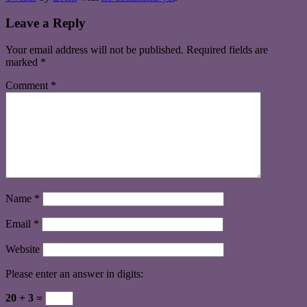
Leave a Reply
Your email address will not be published.
Required fields are
marked
*
Comment
*
Name
*
Email
*
Website
Please enter an answer in digits:
20 + 3 =