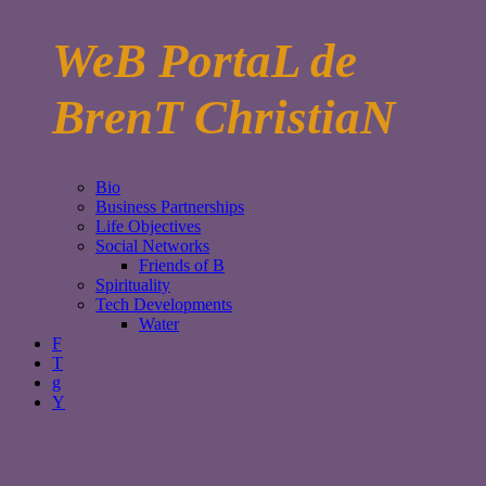
WeB PortaL de
BrenT ChristiaN
Bio
Business Partnerships
Life Objectives
Social Networks
Friends of B
Spirituality
Tech Developments
Water
F
T
g
Y