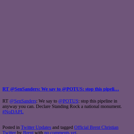
RT @SenSanders: We say to @POTUS: stop this pipeli…
RT
@SenSanders
: We say to
@POTUS
: stop this pipeline in
anyway you can. Declare Standing Rock a national monument.
#NoDAPL
Posted in
Twitter Updates
and tagged
Official Brent Christian
Twitter
by
Brent
with
no comments yet
.