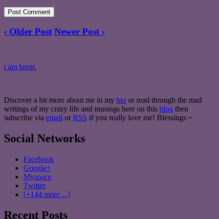
‹ Older Post
Newer Post ›
i am brent.
Discover a bit more about me in my
bio
or read through the mad
writings of my crazy life and musings here on this
blog
then
subscribe via
email
or
RSS
if you really love me! Blessings ~
Social Networks
Facebook
Google+
Myspace
Twitter
[+144 more…]
Recent Posts