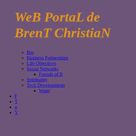
WeB PortaL de
BrenT ChristiaN
Bio
Business Partnerships
Life Objectives
Social Networks
Friends of B
Spirituality
Tech Developments
Water
F
T
g
Y