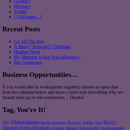
Google+
Myspace
Twitter
[+144 more…]
Recent Posts
Go All The Way
A Merry “Hanyaks” Christmas
Heather Nova
My Morning Is Not Your Morning ~
Bio Computing
Business Opportunities…
If you would like to work/partner together, choose an open date
from the calendar below and leave a brief note describing why we
should meet up or tele-conference. - Thanks!
Tag, You’re It!
@brentchristian
BrenT's
austin
birthday
brent
1995
ben brown
Biography
brent christian
ThoughtS
christian
cd release
Christmas 2015
cloud computing