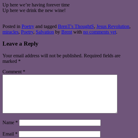
Up here we’re having forever time
Up here we drink the new wine!
Posted in
Poetry
and tagged
BrenT's ThoughtS
,
Jesus Revolution
,
miracles
,
Poetry
,
Salvation
by
Brent
with
no comments yet
.
Leave a Reply
Your email address will not be published.
Required fields are
marked
*
Comment
*
Name
*
Email
*