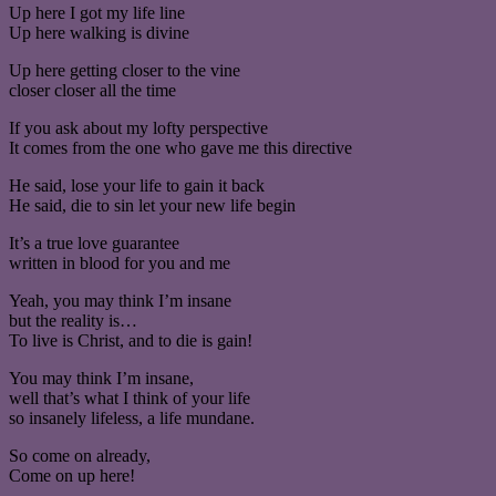
Up here I got my life line
Up here walking is divine
Up here getting closer to the vine
closer closer all the time
If you ask about my lofty perspective
It comes from the one who gave me this directive
He said, lose your life to gain it back
He said, die to sin let your new life begin
It’s a true love guarantee
written in blood for you and me
Yeah, you may think I’m insane
but the reality is…
To live is Christ, and to die is gain!
You may think I’m insane,
well that’s what I think of your life
so insanely lifeless, a life mundane.
So come on already,
Come on up here!