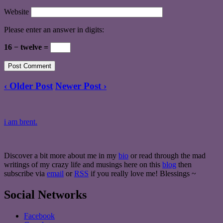
Website
Please enter an answer in digits:
16 − twelve =
‹ Older Post
Newer Post ›
i am brent.
Discover a bit more about me in my
bio
or read through the mad
writings of my crazy life and musings here on this
blog
then
subscribe via
email
or
RSS
if you really love me! Blessings ~
Social Networks
Facebook