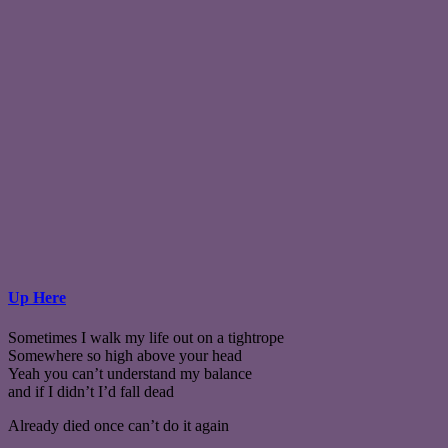
Up Here
Sometimes I walk my life out on a tightrope
Somewhere so high above your head
Yeah you can’t understand my balance
and if I didn’t I’d fall dead
Already died once can’t do it again