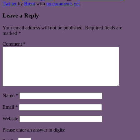
Twitter
by
Brent
with
no comments yet
.
Leave a Reply
Your email address will not be published.
Required fields are
marked
*
Comment
*
Name
*
Email
*
Website
Please enter an answer in digits: