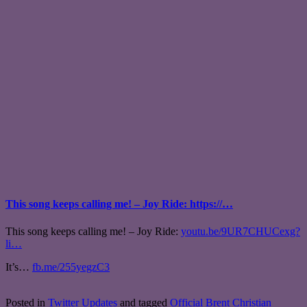
This song keeps calling me! – Joy Ride: https://…
This song keeps calling me! – Joy Ride:
youtu.be/9UR7CHUCexg?
li…
It’s…
fb.me/255yegzC3
Posted in
Twitter Updates
and tagged
Official Brent Christian