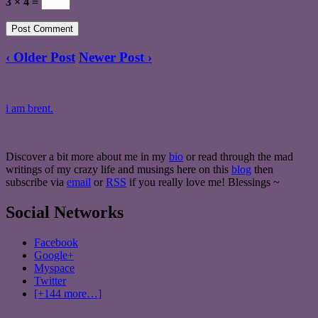
3 × 4 =
‹ Older Post
Newer Post ›
i am brent.
Discover a bit more about me in my
bio
or read through the mad
writings of my crazy life and musings here on this
blog
then
subscribe via
email
or
RSS
if you really love me! Blessings ~
Social Networks
Facebook
Google+
Myspace
Twitter
[+144 more…]