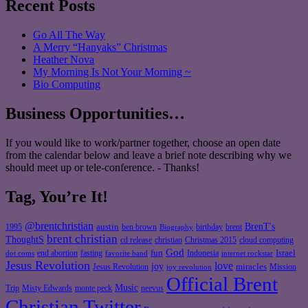
Recent Posts
Go All The Way
A Merry “Hanyaks” Christmas
Heather Nova
My Morning Is Not Your Morning ~
Bio Computing
Business Opportunities…
If you would like to work/partner together, choose an open date
from the calendar below and leave a brief note describing why we
should meet up or tele-conference. - Thanks!
Tag, You’re It!
@brentchristian
BrenT's
austin
birthday
brent
1995
ben brown
Biography
brent christian
ThoughtS
christian
cd release
Christmas 2015
cloud computing
God
fun
Israel
end abortion
fasting
Indonesia
dot coms
favorite band
internet rockstar
Jesus Revolution
love
joy
miracles
Jesus Revolution
Mission
joy revolution
Official Brent
Music
Misty Edwards
Trip
monte peck
neevus
Christian Twitter