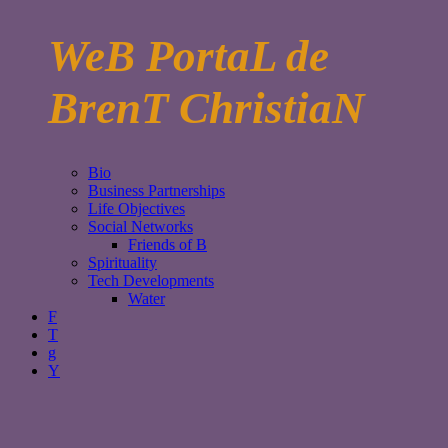
WeB PortaL de
BrenT ChristiaN
Bio
Business Partnerships
Life Objectives
Social Networks
Friends of B
Spirituality
Tech Developments
Water
F
T
g
Y