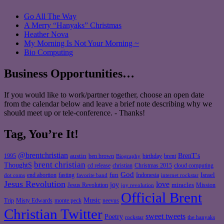
Go All The Way
A Merry “Hanyaks” Christmas
Heather Nova
My Morning Is Not Your Morning ~
Bio Computing
Business Opportunities…
If you would like to work/partner together, choose an open date
from the calendar below and leave a brief note describing why we
should meet up or tele-conference. - Thanks!
Tag, You’re It!
@brentchristian
BrenT's
austin
birthday
brent
1995
ben brown
Biography
brent christian
ThoughtS
christian
cd release
Christmas 2015
cloud computing
God
fun
Israel
end abortion
fasting
Indonesia
dot coms
favorite band
internet rockstar
Jesus Revolution
love
joy
miracles
Jesus Revolution
Mission
joy revolution
Official Brent
Music
Misty Edwards
Trip
monte peck
neevus
Christian Twitter
sweet tweets
Poetry
rockstar
the hanyaks