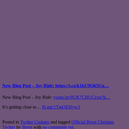
New Blog Post – Joy Ride: https://t.co/k1kU9Q65Uu…
New Blog Post – Joy Ride:
youtu.be/9UR7CHUCexg?li…
It’s getting close to…
fb.me/1TmOEHyw3
Posted in
Twitter Updates
and tagged
Official Brent Christian
Twitter
by
Brent
with
no comments yet
.