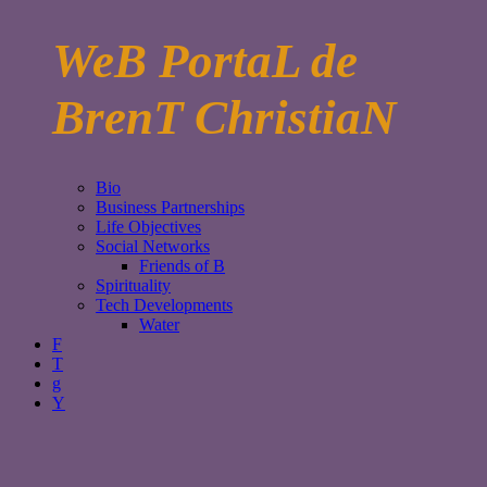
WeB PortaL de
BrenT ChristiaN
Bio
Business Partnerships
Life Objectives
Social Networks
Friends of B
Spirituality
Tech Developments
Water
F
T
g
Y