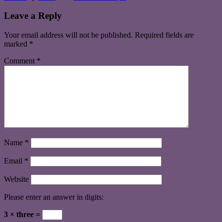
Leave a Reply
Your email address will not be published.
Required fields are
marked
*
Comment
*
Name
*
Email
*
Website
Please enter an answer in digits:
3 × three =