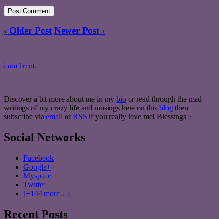
‹ Older Post
Newer Post ›
i am brent.
Discover a bit more about me in my
bio
or read through the mad
writings of my crazy life and musings here on this
blog
then
subscribe via
email
or
RSS
if you really love me! Blessings ~
Social Networks
Facebook
Google+
Myspace
Twitter
[+144 more…]
Recent Posts