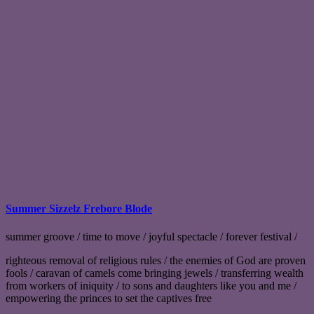
Summer Sizzelz Frebore Blode
summer groove / time to move / joyful spectacle / forever festival /
righteous removal of religious rules / the enemies of God are proven
fools / caravan of camels come bringing jewels / transferring wealth
from workers of iniquity / to sons and daughters like you and me /
empowering the princes to set the captives free