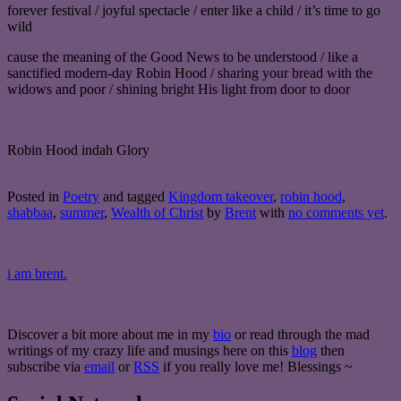
forever festival / joyful spectacle / enter like a child / it’s time to go
wild
cause the meaning of the Good News to be understood / like a
sanctified modern-day Robin Hood / sharing your bread with the
widows and poor / shining bright His light from door to door
Robin Hood indah Glory
Posted in
Poetry
and tagged
Kingdom takeover
,
robin hood
,
shabbaa
,
summer
,
Wealth of Christ
by
Brent
with
no comments yet
.
i am brent.
Discover a bit more about me in my
bio
or read through the mad
writings of my crazy life and musings here on this
blog
then
subscribe via
email
or
RSS
if you really love me! Blessings ~