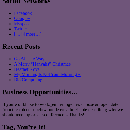
Social Networks
Facebook
Google+
Myspace
Twitter
[+144 more…]
Recent Posts
Go All The Way
A Merry “Hanyaks” Christmas
Heather Nova
My Morning Is Not Your Morning ~
Bio Computing
Business Opportunities…
If you would like to work/partner together, choose an open date
from the calendar below and leave a brief note describing why we
should meet up or tele-conference. - Thanks!
Tag, You’re It!