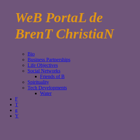
WeB PortaL de
BrenT ChristiaN
Bio
Business Partnerships
Life Objectives
Social Networks
Friends of B
Spirituality
Tech Developments
Water
F
T
g
Y