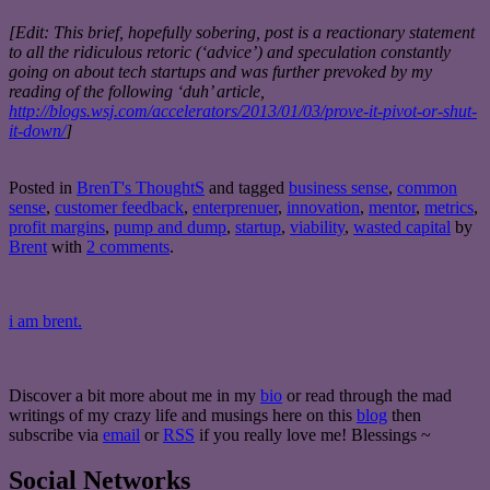
[Edit: This brief, hopefully sobering, post is a reactionary statement
to all the ridiculous retoric (‘advice’) and speculation constantly
going on about tech startups and was further prevoked by my
reading of the following ‘duh’ article,
http://blogs.wsj.com/accelerators/2013/01/03/prove-it-pivot-or-shut-
it-down/
]
Posted in
BrenT's ThoughtS
and tagged
business sense
,
common
sense
,
customer feedback
,
enterprenuer
,
innovation
,
mentor
,
metrics
,
profit margins
,
pump and dump
,
startup
,
viability
,
wasted capital
by
Brent
with
2 comments
.
i am brent.
Discover a bit more about me in my
bio
or read through the mad
writings of my crazy life and musings here on this
blog
then
subscribe via
email
or
RSS
if you really love me! Blessings ~
Social Networks