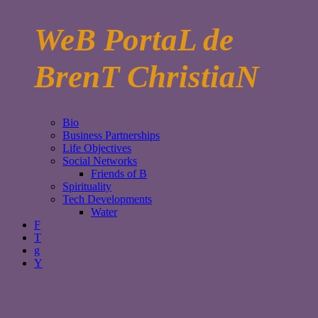
WeB PortaL de
BrenT ChristiaN
Bio
Business Partnerships
Life Objectives
Social Networks
Friends of B
Spirituality
Tech Developments
Water
F
T
g
Y