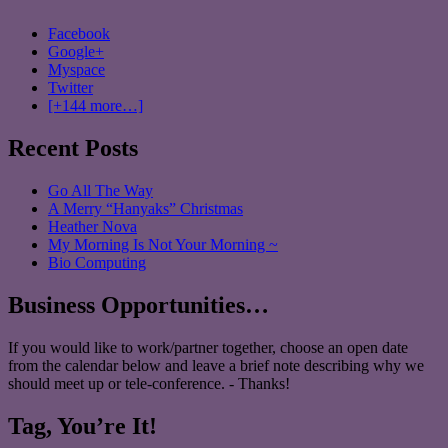
Facebook
Google+
Myspace
Twitter
[+144 more…]
Recent Posts
Go All The Way
A Merry “Hanyaks” Christmas
Heather Nova
My Morning Is Not Your Morning ~
Bio Computing
Business Opportunities…
If you would like to work/partner together, choose an open date
from the calendar below and leave a brief note describing why we
should meet up or tele-conference. - Thanks!
Tag, You’re It!