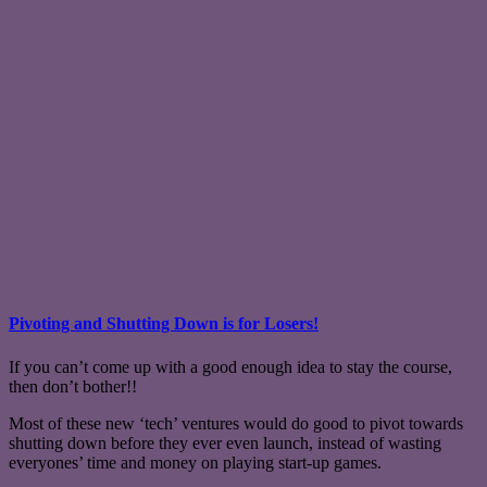
Pivoting and Shutting Down is for Losers!
If you can’t come up with a good enough idea to stay the course,
then don’t bother!!
Most of these new ‘tech’ ventures would do good to pivot towards
shutting down before they ever even launch, instead of wasting
everyones’ time and money on playing start-up games.