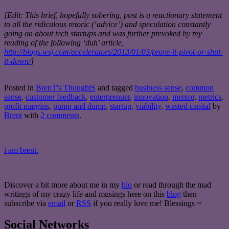
[Edit: This brief, hopefully sobering, post is a reactionary statement
to all the ridiculous retoric (‘advice’) and speculation constantly
going on about tech startups and was further prevoked by my
reading of the following ‘duh’ article,
http://blogs.wsj.com/accelerators/2013/01/03/prove-it-pivot-or-shut-
it-down/
]
Posted in
BrenT's ThoughtS
and tagged
business sense
,
common
sense
,
customer feedback
,
enterprenuer
,
innovation
,
mentor
,
metrics
,
profit margins
,
pump and dump
,
startup
,
viability
,
wasted capital
by
Brent
with
2 comments
.
i am brent.
Discover a bit more about me in my
bio
or read through the mad
writings of my crazy life and musings here on this
blog
then
subscribe via
email
or
RSS
if you really love me! Blessings ~
Social Networks