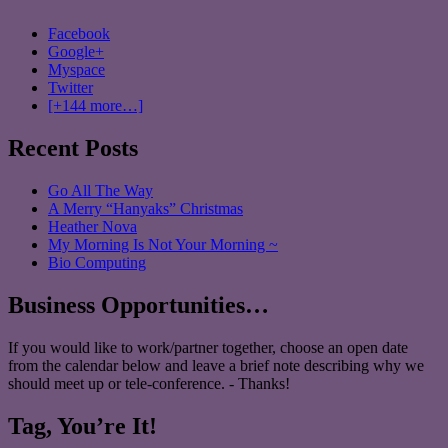
Facebook
Google+
Myspace
Twitter
[+144 more…]
Recent Posts
Go All The Way
A Merry “Hanyaks” Christmas
Heather Nova
My Morning Is Not Your Morning ~
Bio Computing
Business Opportunities…
If you would like to work/partner together, choose an open date
from the calendar below and leave a brief note describing why we
should meet up or tele-conference. - Thanks!
Tag, You’re It!