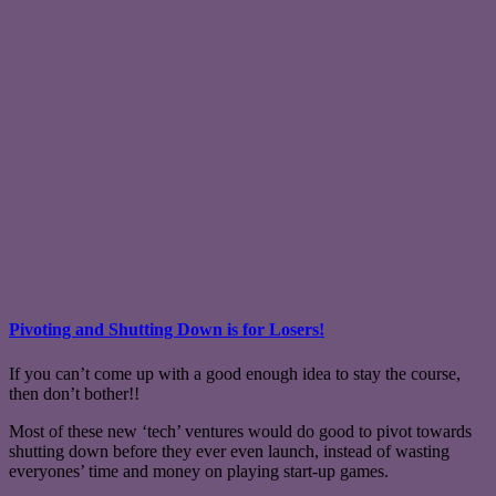
Pivoting and Shutting Down is for Losers!
If you can’t come up with a good enough idea to stay the course,
then don’t bother!!
Most of these new ‘tech’ ventures would do good to pivot towards
shutting down before they ever even launch, instead of wasting
everyones’ time and money on playing start-up games.