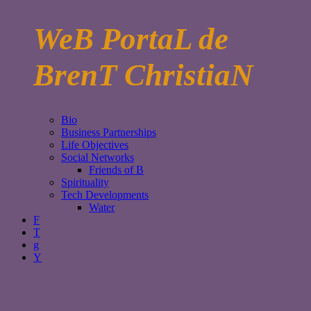
WeB PortaL de
BrenT ChristiaN
Bio
Business Partnerships
Life Objectives
Social Networks
Friends of B
Spirituality
Tech Developments
Water
F
T
g
Y