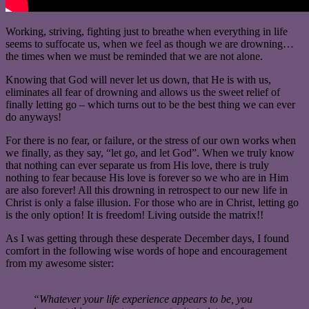
Working, striving, fighting just to breathe when everything in life
seems to suffocate us, when we feel as though we are drowning…
the times when we must be reminded that we are not alone.
Knowing that God will never let us down, that He is with us,
eliminates all fear of drowning and allows us the sweet relief of
finally letting go – which turns out to be the best thing we can ever
do anyways!
For there is no fear, or failure, or the stress of our own works when
we finally, as they say, “let go, and let God”. When we truly know
that nothing can ever separate us from His love, there is truly
nothing to fear because His love is forever so we who are in Him
are also forever! All this drowning in retrospect to our new life in
Christ is only a false illusion. For those who are in Christ, letting go
is the only option! It is freedom! Living outside the matrix!!
As I was getting through these desperate December days, I found
comfort in the following wise words of hope and encouragement
from my awesome sister:
“Whatever your life experience appears to be, you