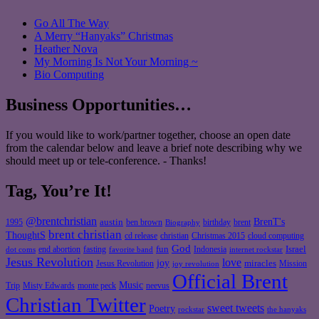
Go All The Way
A Merry “Hanyaks” Christmas
Heather Nova
My Morning Is Not Your Morning ~
Bio Computing
Business Opportunities…
If you would like to work/partner together, choose an open date
from the calendar below and leave a brief note describing why we
should meet up or tele-conference. - Thanks!
Tag, You’re It!
@brentchristian
BrenT's
austin
birthday
brent
1995
ben brown
Biography
brent christian
ThoughtS
christian
cd release
Christmas 2015
cloud computing
God
fun
Israel
end abortion
fasting
Indonesia
dot coms
favorite band
internet rockstar
Jesus Revolution
love
joy
miracles
Jesus Revolution
Mission
joy revolution
Official Brent
Music
Misty Edwards
Trip
monte peck
neevus
Christian Twitter
sweet tweets
Poetry
rockstar
the hanyaks