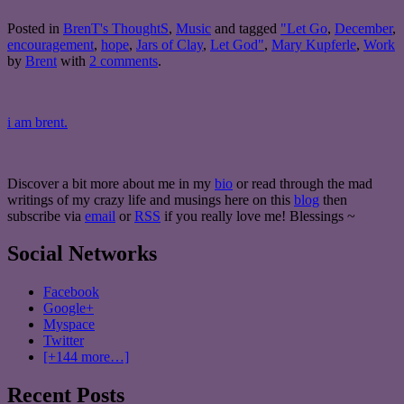
Posted in
BrenT's ThoughtS
,
Music
and tagged
"Let Go
,
December
,
encouragement
,
hope
,
Jars of Clay
,
Let God"
,
Mary Kupferle
,
Work
by
Brent
with
2 comments
.
i am brent.
Discover a bit more about me in my
bio
or read through the mad
writings of my crazy life and musings here on this
blog
then
subscribe via
email
or
RSS
if you really love me! Blessings ~
Social Networks
Facebook
Google+
Myspace
Twitter
[+144 more…]
Recent Posts