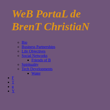
WeB PortaL de
BrenT ChristiaN
Bio
Business Partnerships
Life Objectives
Social Networks
Friends of B
Spirituality
Tech Developments
Water
F
T
g
Y