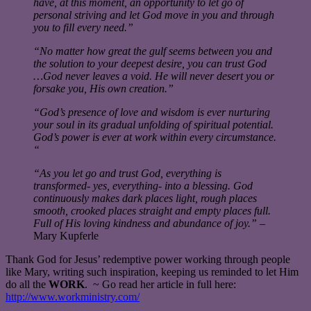
have, at this moment, an opportunity to let go of
personal striving and let God move in you and through
you to fill every need.”
“No matter how great the gulf seems between you and
the solution to your deepest desire, you can trust God
…God never leaves a void. He will never desert you or
forsake you, His own creation.”
“God’s presence of love and wisdom is ever nurturing
your soul in its gradual unfolding of spiritual potential.
God’s power is ever at work within every circumstance.
“
“As you let go and trust God, everything is
transformed- yes, everything- into a blessing. God
continuously makes dark places light, rough places
smooth, crooked places straight and empty places full.
Full of His loving kindness and abundance of joy.”
–
Mary Kupferle
Thank God for Jesus’ redemptive power working through people
like Mary, writing such inspiration, keeping us reminded to let Him
do all the
WORK
. ~ Go read her article in full here:
http://www.workministry.com/