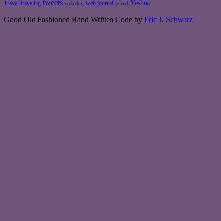
tweets
Yeshua
Travel
traveling
web journal
web dev
wired
Good Old Fashioned Hand Written Code by
Eric J. Schwarz