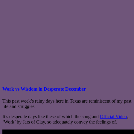
Work vs Wisdom in Desperate December
This past week’s rainy days here in Texas are reminiscent of my past
life and struggles.
It’s desperate days like these of which the song and
Official Video
,
‘Work’ by Jars of Clay, so adequately convey the feelings of.