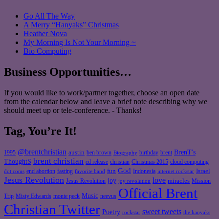
Go All The Way
A Merry “Hanyaks” Christmas
Heather Nova
My Morning Is Not Your Morning ~
Bio Computing
Business Opportunities…
If you would like to work/partner together, choose an open date
from the calendar below and leave a brief note describing why we
should meet up or tele-conference. - Thanks!
Tag, You’re It!
@brentchristian
BrenT's
austin
birthday
brent
1995
ben brown
Biography
brent christian
ThoughtS
christian
cd release
Christmas 2015
cloud computing
God
fun
Israel
end abortion
fasting
Indonesia
dot coms
favorite band
internet rockstar
Jesus Revolution
love
joy
miracles
Jesus Revolution
Mission
joy revolution
Official Brent
Music
Misty Edwards
Trip
monte peck
neevus
Christian Twitter
sweet tweets
Poetry
rockstar
the hanyaks