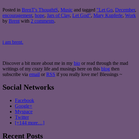
Posted in
BrenT's ThoughtS
,
Music
and tagged
"Let Go
,
December
,
encouragement
,
hope
,
Jars of Clay
,
Let God"
,
Mary Kupferle
,
Work
by
Brent
with
2 comments
.
i am brent.
Discover a bit more about me in my
bio
or read through the mad
writings of my crazy life and musings here on this
blog
then
subscribe via
email
or
RSS
if you really love me! Blessings ~
Social Networks
Facebook
Google+
Myspace
Twitter
[+144 more…]
Recent Posts