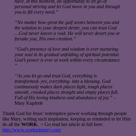
have, at this moment, an opportunity to let go of
personal striving and let God move in you and through
you to fill every need.”
“No matter how great the gulf seems between you and
the solution to your deepest desire, you can trust God
…God never leaves a void. He will never desert you or
forsake you, His own creation.”
“God’s presence of love and wisdom is ever nurturing
your soul in its gradual unfolding of spiritual potential.
God’s power is ever at work within every circumstance.
“
“As you let go and trust God, everything is
transformed- yes, everything- into a blessing. God
continuously makes dark places light, rough places
smooth, crooked places straight and empty places full.
Full of His loving kindness and abundance of joy.”
–
Mary Kupferle
Thank God for Jesus’ redemptive power working through people
like Mary, writing such inspiration, keeping us reminded to let Him
do all the
WORK
. ~ Go read her article in full here:
http://www.workministry.com/