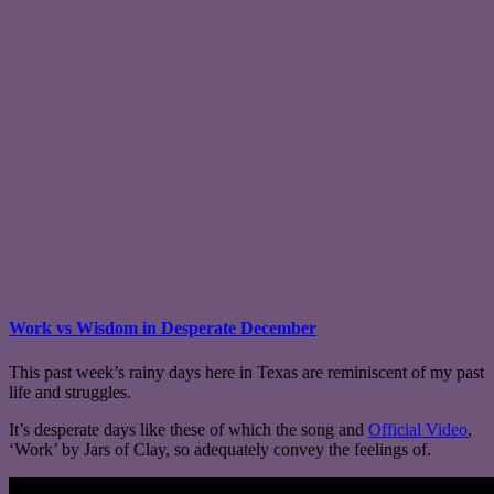
Work vs Wisdom in Desperate December
This past week’s rainy days here in Texas are reminiscent of my past
life and struggles.
It’s desperate days like these of which the song and
Official Video
,
‘Work’ by Jars of Clay, so adequately convey the feelings of.