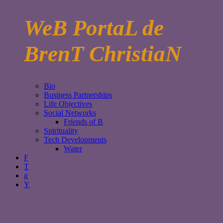
WeB PortaL de
BrenT ChristiaN
Bio
Business Partnerships
Life Objectives
Social Networks
Friends of B
Spirituality
Tech Developments
Water
F
T
g
Y