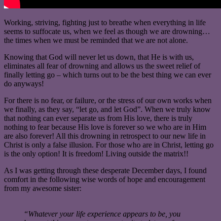
Working, striving, fighting just to breathe when everything in life
seems to suffocate us, when we feel as though we are drowning…
the times when we must be reminded that we are not alone.
Knowing that God will never let us down, that He is with us,
eliminates all fear of drowning and allows us the sweet relief of
finally letting go – which turns out to be the best thing we can ever
do anyways!
For there is no fear, or failure, or the stress of our own works when
we finally, as they say, “let go, and let God”. When we truly know
that nothing can ever separate us from His love, there is truly
nothing to fear because His love is forever so we who are in Him
are also forever! All this drowning in retrospect to our new life in
Christ is only a false illusion. For those who are in Christ, letting go
is the only option! It is freedom! Living outside the matrix!!
As I was getting through these desperate December days, I found
comfort in the following wise words of hope and encouragement
from my awesome sister:
“Whatever your life experience appears to be, you