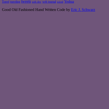
tweets
Yeshua
Travel
traveling
web journal
web dev
wired
Good Old Fashioned Hand Written Code by
Eric J. Schwarz