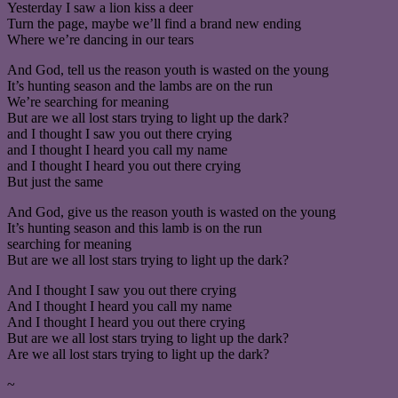
Yesterday I saw a lion kiss a deer
Turn the page, maybe we’ll find a brand new ending
Where we’re dancing in our tears
And God, tell us the reason youth is wasted on the young
It’s hunting season and the lambs are on the run
We’re searching for meaning
But are we all lost stars trying to light up the dark?
and I thought I saw you out there crying
and I thought I heard you call my name
and I thought I heard you out there crying
But just the same
And God, give us the reason youth is wasted on the young
It’s hunting season and this lamb is on the run
searching for meaning
But are we all lost stars trying to light up the dark?
And I thought I saw you out there crying
And I thought I heard you call my name
And I thought I heard you out there crying
But are we all lost stars trying to light up the dark?
Are we all lost stars trying to light up the dark?
~