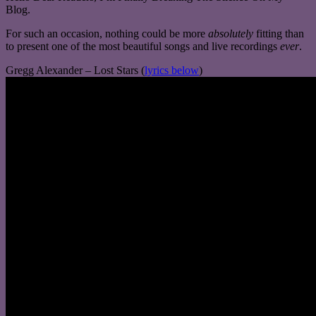
Blog.
For such an occasion, nothing could be more
absolutely
fitting than
to present one of the most beautiful songs and live recordings
ever
.
Gregg Alexander – Lost Stars (
lyrics below
)