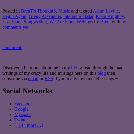
Posted in
BrenT's ThoughtS
,
Music
and tagged
Adam Levine
,
Begin Again
,
Gregg Alexander
,
internet rockstar
,
Kiera Knightly
,
Lost Stars
,
Songwriting
,
We Are Stars
,
Weblogs
by
Brent
with
no
comments yet
.
i am brent.
Discover a bit more about me in my
bio
or read through the mad
writings of my crazy life and musings here on this
blog
then
subscribe via
email
or
RSS
if you really love me! Blessings ~
Social Networks
Facebook
Google+
Myspace
Twitter
[+144 more…]