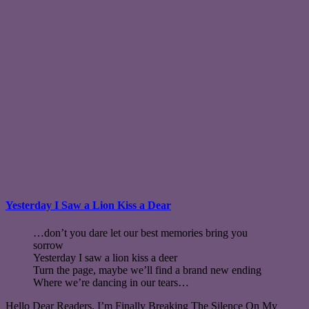
Yesterday I Saw a Lion Kiss a Dear
…don’t you dare let our best memories bring you
sorrow
Yesterday I saw a lion kiss a deer
Turn the page, maybe we’ll find a brand new ending
Where we’re dancing in our tears…
Hello Dear Readers, I’m Finally Breaking The Silence On My