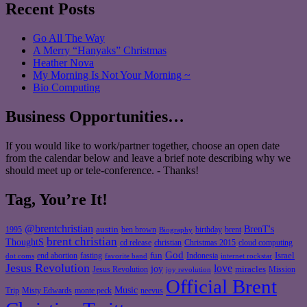
Recent Posts
Go All The Way
A Merry “Hanyaks” Christmas
Heather Nova
My Morning Is Not Your Morning ~
Bio Computing
Business Opportunities…
If you would like to work/partner together, choose an open date
from the calendar below and leave a brief note describing why we
should meet up or tele-conference. - Thanks!
Tag, You’re It!
@brentchristian
BrenT's
austin
birthday
brent
1995
ben brown
Biography
brent christian
ThoughtS
christian
cd release
Christmas 2015
cloud computing
God
fun
Israel
end abortion
fasting
Indonesia
dot coms
favorite band
internet rockstar
Jesus Revolution
love
joy
miracles
Jesus Revolution
Mission
joy revolution
Official Brent
Music
Misty Edwards
Trip
monte peck
neevus