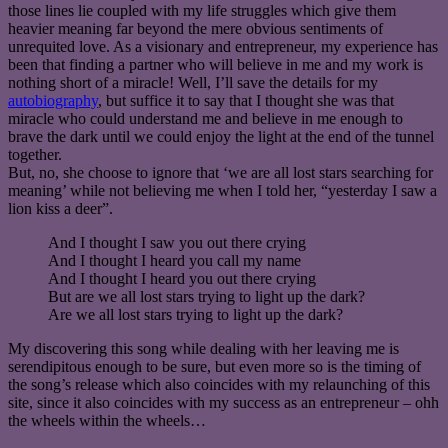
those lines lie coupled with my life struggles which give them
heavier meaning far beyond the mere obvious sentiments of
unrequited love. As a visionary and entrepreneur, my experience has
been that finding a partner who will believe in me and my work is
nothing short of a miracle! Well, I’ll save the details for my
autobiography
, but suffice it to say that I thought she was that
miracle who could understand me and believe in me enough to
brave the dark until we could enjoy the light at the end of the tunnel
together.
But, no, she choose to ignore that ‘we are all lost stars searching for
meaning’ while not believing me when I told her, “yesterday I saw a
lion kiss a deer”.
And I thought I saw you out there crying
And I thought I heard you call my name
And I thought I heard you out there crying
But are we all lost stars trying to light up the dark?
Are we all lost stars trying to light up the dark?
My discovering this song while dealing with her leaving me is
serendipitous enough to be sure, but even more so is the timing of
the song’s release which also coincides with my relaunching of this
site, since it also coincides with my success as an entrepreneur – ohh
the wheels within the wheels…