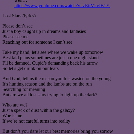
well…
https://www.youtube.com/watch?v=zEifV2vIB1Y
Lost Stars (lyrics)
Please don’t see
Just a boy caught up in dreams and fantasies
Please see me
Reaching out for someone I can’t see
Take my hand, let’s see where we wake up tomorrow
Best laid plans sometimes are just a one night stand
I’ll be damned, Cupid’s demanding back his arrow
So let’s get drunk on our tears
And God, tell us the reason youth is wasted on the young
It’s hunting season and the lambs are on the run
Searching for meaning
But are we all lost stars trying to light up the dark?
Who are we?
Just a speck of dust within the galaxy?
Woe is me
If we’re not careful turns into reality
But don’t you dare let our best memories bring you sorrow