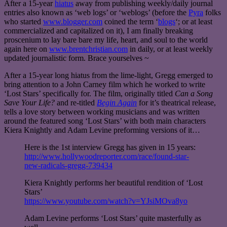
After a 15-year
hiatus
away from publishing weekly/daily journal
entries also known as ‘web logs’ or ‘weblogs’ (before the
Pyra
folks
who started
www.blogger.com
coined the term ‘
blogs
‘; or at least
commercialized and capitalized on it), I am finally breaking
proscenium to lay bare bare my life, heart, and soul to the world
again here on
www.brentchristian.com
in daily, or at least weekly
updated journalistic form. Brace yourselves ~
After a 15-year long hiatus from the lime-light, Gregg emerged to
bring attention to a John Carney film which he worked to write
‘Lost Stars’ specifically for. The film, originally titled
Can a Song
Save Your Life?
and re-titled
Begin Again
for it’s theatrical release,
tells a love story between working musicians and was written
around the featured song ‘Lost Stars’ with both main characters
Kiera Knightly and Adam Levine preforming versions of it…
Here is the 1st interview Gregg has given in 15 years:
http://www.hollywoodreporter.com/race/found-star-
new-radicals-gregg-739434
Kiera Knightly performs her beautiful rendition of ‘Lost
Stars’
https://www.youtube.com/watch?v=YJsiMOva8yo
Adam Levine performs ‘Lost Stars’ quite masterfully as