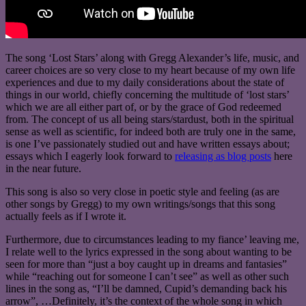
The song ‘Lost Stars’ along with Gregg Alexander’s life, music, and
career choices are so very close to my heart because of my own life
experiences and due to my daily considerations about the state of
things in our world, chiefly concerning the multitude of ‘lost stars’
which we are all either part of, or by the grace of God redeemed
from. The concept of us all being stars/stardust, both in the spiritual
sense as well as scientific, for indeed both are truly one in the same,
is one I’ve passionately studied out and have written essays about;
essays which I eagerly look forward to
releasing as blog posts
here
in the near future.
This song is also so very close in poetic style and feeling (as are
other songs by Gregg) to my own writings/songs that this song
actually feels as if I wrote it.
Furthermore, due to circumstances leading to my fiance’ leaving me,
I relate well to the lyrics expressed in the song about wanting to be
seen for more than “just a boy caught up in dreams and fantasies”
while “reaching out for someone I can’t see” as well as other such
lines in the song as, “I’ll be damned, Cupid’s demanding back his
arrow”, …Definitely, it’s the context of the whole song in which