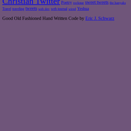
Christian Twitter
sweet tweets
Poetry
rockstar
the hanyaks
tweets
Yeshua
Travel
traveling
web journal
web dev
wired
Good Old Fashioned Hand Written Code by
Eric J. Schwarz