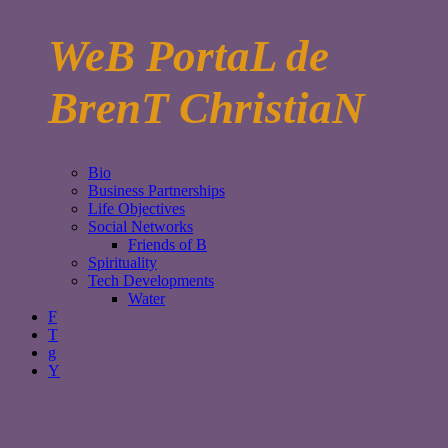
WeB PortaL de
BrenT ChristiaN
Bio
Business Partnerships
Life Objectives
Social Networks
Friends of B
Spirituality
Tech Developments
Water
F
T
g
Y