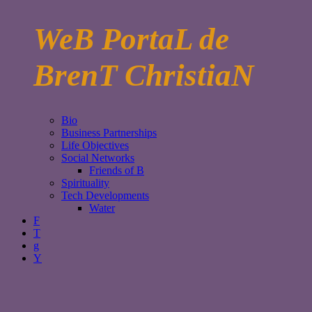
WeB PortaL de
BrenT ChristiaN
Bio
Business Partnerships
Life Objectives
Social Networks
Friends of B
Spirituality
Tech Developments
Water
F
T
g
Y