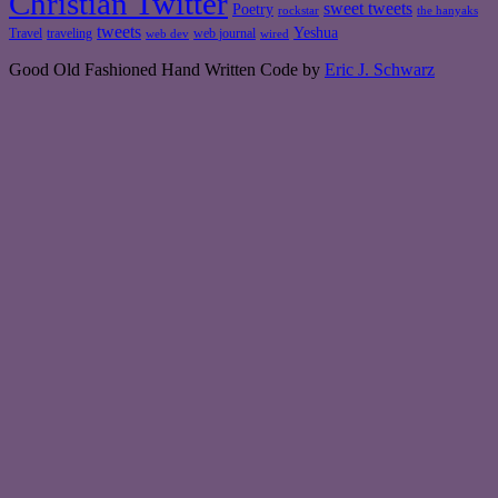
Christian Twitter
sweet tweets
Poetry
rockstar
the hanyaks
tweets
Yeshua
Travel
traveling
web journal
web dev
wired
Good Old Fashioned Hand Written Code by
Eric J. Schwarz