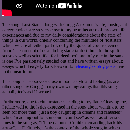
The song ‘Lost Stars’ along with Gregg Alexander’s life, music, and
career choices are so very close to my heart because of my own life
experiences and due to my daily considerations about the state of
things in our world, chiefly concerning the multitude of ‘lost stars’
which we are all either part of, or by the grace of God redeemed
from. The concept of us all being stars/stardust, both in the spiritual
sense as well as scientific, for indeed both are truly one in the same,
is one I’ve passionately studied out and have written essays about;
essays which I eagerly look forward to
releasing as blog posts
here
in the near future.
This song is also so very close in poetic style and feeling (as are
other songs by Gregg) to my own writings/songs that this song
actually feels as if I wrote it.
Furthermore, due to circumstances leading to my fiance’ leaving me,
I relate well to the lyrics expressed in the song about wanting to be
seen for more than “just a boy caught up in dreams and fantasies”
while “reaching out for someone I can’t see” as well as other such
lines in the song as, “I’ll be damned, Cupid’s demanding back his
arrow”, …Definitely, it’s the context of the whole song in which