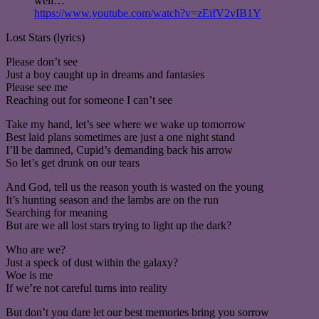
well…
https://www.youtube.com/watch?v=zEifV2vIB1Y
Lost Stars (lyrics)
Please don’t see
Just a boy caught up in dreams and fantasies
Please see me
Reaching out for someone I can’t see
Take my hand, let’s see where we wake up tomorrow
Best laid plans sometimes are just a one night stand
I’ll be damned, Cupid’s demanding back his arrow
So let’s get drunk on our tears
And God, tell us the reason youth is wasted on the young
It’s hunting season and the lambs are on the run
Searching for meaning
But are we all lost stars trying to light up the dark?
Who are we?
Just a speck of dust within the galaxy?
Woe is me
If we’re not careful turns into reality
But don’t you dare let our best memories bring you sorrow