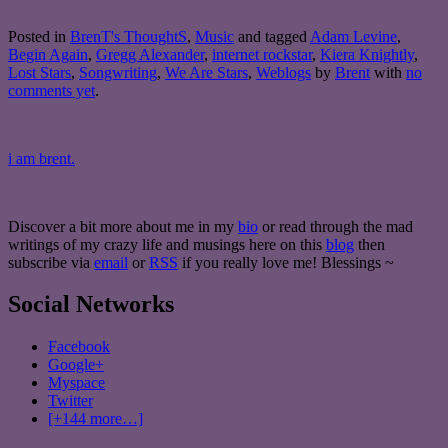
Posted in
BrenT's ThoughtS
,
Music
and tagged
Adam Levine
,
Begin Again
,
Gregg Alexander
,
internet rockstar
,
Kiera Knightly
,
Lost Stars
,
Songwriting
,
We Are Stars
,
Weblogs
by
Brent
with
no
comments yet
.
i am brent.
Discover a bit more about me in my
bio
or read through the mad
writings of my crazy life and musings here on this
blog
then
subscribe via
email
or
RSS
if you really love me! Blessings ~
Social Networks
Facebook
Google+
Myspace
Twitter
[+144 more…]