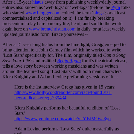
After a 15-year
hiatus
away from publishing weekly/daily journal
entries also known as ‘web logs’ or ‘weblogs’ (before the
Pyra
folks
who started
www.blogger.com
coined the term ‘
blogs
‘; or at least
commercialized and capitalized on it), I am finally breaking
proscenium to lay bare bare my life, heart, and soul to the world
again here on
www.brentchristian.com
in daily, or at least weekly
updated journalistic form. Brace yourselves ~
After a 15-year long hiatus from the lime-light, Gregg emerged to
bring attention to a John Carney film which he worked to write
‘Lost Stars’ specifically for. The film, originally titled
Can a Song
Save Your Life?
and re-titled
Begin Again
for it’s theatrical release,
tells a love story between working musicians and was written
around the featured song ‘Lost Stars’ with both main characters
Kiera Knightly and Adam Levine preforming versions of it…
Here is the 1st interview Gregg has given in 15 years:
http://www.hollywoodreporter.com/race/found-star-
new-radicals-gregg-739434
Kiera Knightly performs her beautiful rendition of ‘Lost
Stars’
https://www.youtube.com/watch?v=YJsiMOva8yo
Adam Levine performs ‘Lost Stars’ quite masterfully as