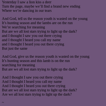
Yesterday I saw a lion kiss a deer
Turn the page, maybe we’ll find a brand new ending
Where we’re dancing in our tears
And God, tell us the reason youth is wasted on the young
It’s hunting season and the lambs are on the run
We’re searching for meaning
But are we all lost stars trying to light up the dark?
and I thought I saw you out there crying
and I thought I heard you call my name
and I thought I heard you out there crying
But just the same
And God, give us the reason youth is wasted on the young
It’s hunting season and this lamb is on the run
searching for meaning
But are we all lost stars trying to light up the dark?
And I thought I saw you out there crying
And I thought I heard you call my name
And I thought I heard you out there crying
But are we all lost stars trying to light up the dark?
Are we all lost stars trying to light up the dark?
~