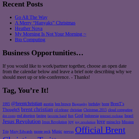
Recent Posts
Go All The Way
A Merry “Hanyaks” Christmas
Heather Nova
My Morning Is Not Your Morning ~
Bio Computing
Business Opportunities…
If you would like to work/partner together, choose an open date
from the calendar below and leave a brief note describing why we
should meet up or tele-conference. - Thanks!
Tag, You’re It!
@brentchristian
BrenT's
austin
birthday
brent
1995
ben brown
Biography
brent christian
ThoughtS
christian
cd release
Christmas 2015
cloud computing
God
fun
Israel
end abortion
fasting
Indonesia
dot coms
favorite band
internet rockstar
Jesus Revolution
love
joy
miracles
Jesus Revolution
Mission
joy revolution
Official Brent
Music
Misty Edwards
Trip
monte peck
neevus