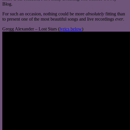
Blog.
For such an occasion, nothing could be more
absolutely
fitting than
to present one of the most beautiful songs and live recordings
ever
.
Gregg Alexander – Lost Stars (
lyrics below
)