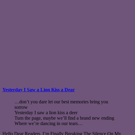
Yesterday I Saw a Lion Kiss a Dear
…don’t you dare let our best memories bring you
sorrow
Yesterday I saw a lion kiss a deer
Turn the page, maybe we’ll find a brand new ending
Where we’re dancing in our tears…
Hello Dear Readers, I’m Finally Breaking The Silence On My