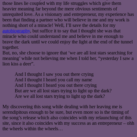
those lines lie coupled with my life struggles which give them
heavier meaning far beyond the mere obvious sentiments of
unrequited love. As a visionary and entrepreneur, my experience has
been that finding a partner who will believe in me and my work is
nothing short of a miracle! Well, I’ll save the details for my
autobiography
, but suffice it to say that I thought she was that
miracle who could understand me and believe in me enough to
brave the dark until we could enjoy the light at the end of the tunnel
together.
But, no, she choose to ignore that ‘we are all lost stars searching for
meaning’ while not believing me when I told her, “yesterday I saw a
lion kiss a deer”.
And I thought I saw you out there crying
And I thought I heard you call my name
And I thought I heard you out there crying
But are we all lost stars trying to light up the dark?
Are we all lost stars trying to light up the dark?
My discovering this song while dealing with her leaving me is
serendipitous enough to be sure, but even more so is the timing of
the song’s release which also coincides with my relaunching of this
site, since it also coincides with my success as an entrepreneur – ohh
the wheels within the wheels…