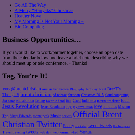
Go All The Way
A Merry “Hanyaks” Christmas
Heather Nova
My Morning Is Not Your Morning ~
Bio Computing
Business Opportunities…
If you would like to work/partner together, choose an open date
from the calendar below and leave a brief note describing why we
should meet up or tele-conference. - Thanks!
Tag, You’re It!
@brentchristian
BrenT's
austin
birthday
brent
1995
ben brown
Biography
brent christian
ThoughtS
christian
cd release
Christmas 2015
cloud computing
God
fun
Israel
end abortion
fasting
Indonesia
dot coms
favorite band
internet rockstar
Jesus Revolution
love
joy
miracles
Jesus Revolution
Mission
joy revolution
Official Brent
Music
Misty Edwards
Trip
monte peck
neevus
Christian Twitter
sweet tweets
Poetry
rockstar
the hanyaks
tweets
Yeshua
Travel
traveling
web journal
web dev
wired