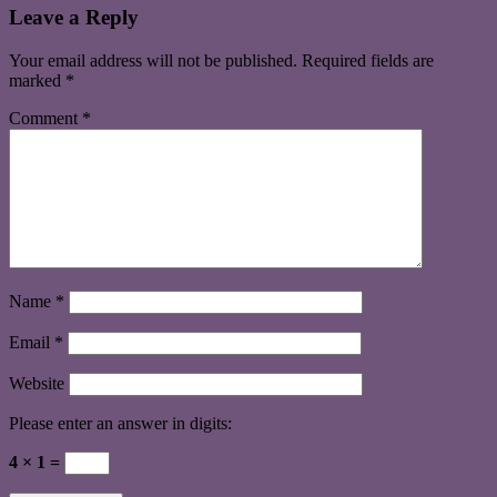
Leave a Reply
Your email address will not be published.
Required fields are
marked
*
Comment
*
Name
*
Email
*
Website
Please enter an answer in digits:
4 × 1 =