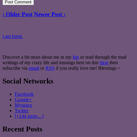
‹ Older Post
Newer Post ›
i am brent.
Discover a bit more about me in my
bio
or read through the mad
writings of my crazy life and musings here on this
blog
then
subscribe via
email
or
RSS
if you really love me! Blessings ~
Social Networks
Facebook
Google+
Myspace
Twitter
[+144 more…]
Recent Posts