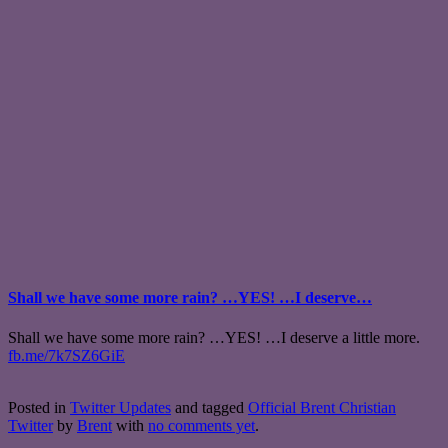
Shall we have some more rain? …YES! …I deserve…
Shall we have some more rain? …YES! …I deserve a little more.
fb.me/7k7SZ6GiE
Posted in
Twitter Updates
and tagged
Official Brent Christian
Twitter
by
Brent
with
no comments yet
.