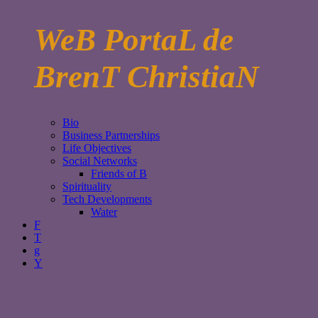
WeB PortaL de
BrenT ChristiaN
Bio
Business Partnerships
Life Objectives
Social Networks
Friends of B
Spirituality
Tech Developments
Water
F
T
g
Y