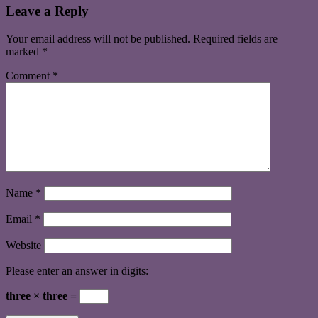
Leave a Reply
Your email address will not be published.
Required fields are
marked
*
Comment
*
Name
*
Email
*
Website
Please enter an answer in digits:
three × three =