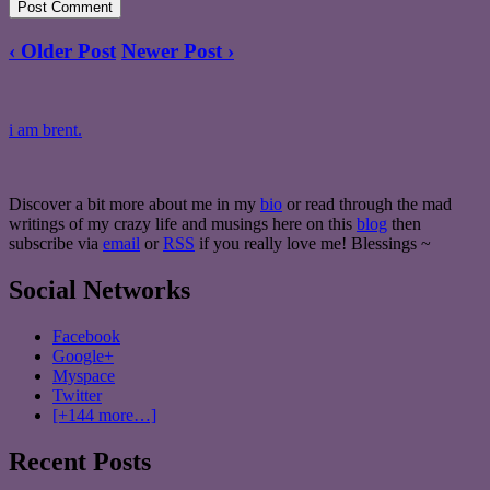
‹ Older Post
Newer Post ›
i am brent.
Discover a bit more about me in my
bio
or read through the mad
writings of my crazy life and musings here on this
blog
then
subscribe via
email
or
RSS
if you really love me! Blessings ~
Social Networks
Facebook
Google+
Myspace
Twitter
[+144 more…]
Recent Posts