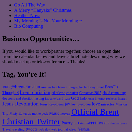
Go All The Way
A Merry “Hanyaks” Christmas
Heather Nova
My Morning Is Not Your Morning ~
Bio Computing
Business Opportunities…
If you would like to work/partner together, choose an open date
from the calendar below and leave a brief note describing why we
should meet up or tele-conference. - Thanks!
Tag, You’re It!
@brentchristian
BrenT's
austin
birthday
brent
1995
ben brown
Biography
brent christian
ThoughtS
christian
cd release
Christmas 2015
cloud computing
God
fun
Israel
end abortion
fasting
Indonesia
dot coms
favorite band
internet rockstar
Jesus Revolution
love
joy
miracles
Jesus Revolution
Mission
joy revolution
Official Brent
Music
Misty Edwards
Trip
monte peck
neevus
Christian Twitter
sweet tweets
Poetry
rockstar
the hanyaks
tweets
Yeshua
Travel
traveling
web journal
web dev
wired