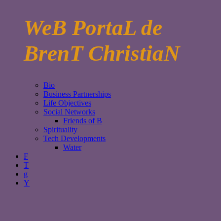
WeB PortaL de
BrenT ChristiaN
Bio
Business Partnerships
Life Objectives
Social Networks
Friends of B
Spirituality
Tech Developments
Water
F
T
g
Y