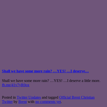
Shall we have some more rain? …YES! …I deserve…
Shall we have some more rain? …YES! …I deserve a little more.
fb.me/41v7yR0ox
Posted in
Twitter Updates
and tagged
Official Brent Christian
Twitter
by
Brent
with
no comments yet
.