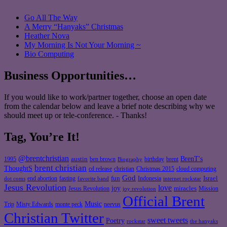
Go All The Way
A Merry “Hanyaks” Christmas
Heather Nova
My Morning Is Not Your Morning ~
Bio Computing
Business Opportunities…
If you would like to work/partner together, choose an open date
from the calendar below and leave a brief note describing why we
should meet up or tele-conference. - Thanks!
Tag, You’re It!
@brentchristian
BrenT's
austin
birthday
brent
1995
ben brown
Biography
brent christian
ThoughtS
christian
cd release
Christmas 2015
cloud computing
God
fun
Israel
end abortion
fasting
Indonesia
dot coms
favorite band
internet rockstar
Jesus Revolution
love
joy
miracles
Jesus Revolution
Mission
joy revolution
Official Brent
Music
Misty Edwards
Trip
monte peck
neevus
Christian Twitter
sweet tweets
Poetry
rockstar
the hanyaks