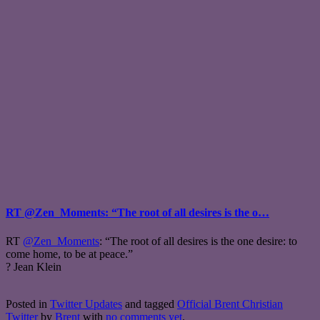
RT @Zen_Moments: “The root of all desires is the o…
RT
@Zen_Moments
: “The root of all desires is the one desire: to
come home, to be at peace.”
? Jean Klein
Posted in
Twitter Updates
and tagged
Official Brent Christian
Twitter
by
Brent
with
no comments yet
.