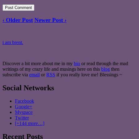
‹ Older Post
Newer Post ›
i am brent.
Discover a bit more about me in my
bio
or read through the mad
writings of my crazy life and musings here on this
blog
then
subscribe via
email
or
RSS
if you really love me! Blessings ~
Social Networks
Facebook
Google+
Myspace
Twitter
[+144 more…]
Recent Posts