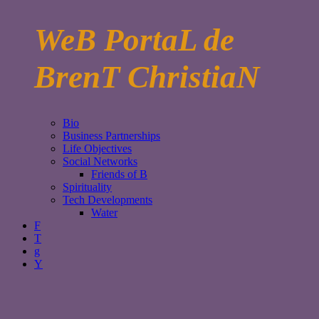
WeB PortaL de
BrenT ChristiaN
Bio
Business Partnerships
Life Objectives
Social Networks
Friends of B
Spirituality
Tech Developments
Water
F
T
g
Y