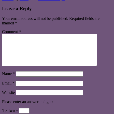
Leave a Reply
Your email address will not be published.
Required fields are
marked
*
Comment
*
Name
*
Email
*
Website
Please enter an answer in digits:
1 × two =