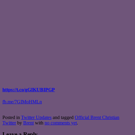
https://t.co/gGIKUBIPGP
fb.me/7GIMoHMLn
Posted in
Twitter Updates
and tagged
Official Brent Christian
Twitter
by
Brent
with
no comments yet
.
Leave a Reply