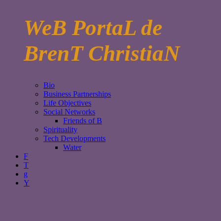
WeB PortaL de
BrenT ChristiaN
Bio
Business Partnerships
Life Objectives
Social Networks
Friends of B
Spirituality
Tech Developments
Water
F
T
g
Y