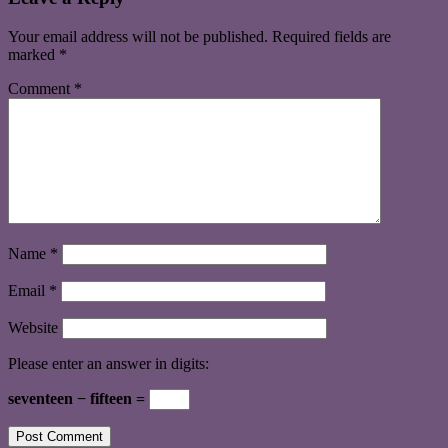
Your email address will not be published.
Required fields are
marked
*
Comment
*
Name
*
Email
*
Website
Please enter an answer in digits:
seventeen − fifteen =