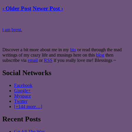
‹ Older Post
Newer Post ›
i am brent.
Discover a bit more about me in my
bio
or read through the mad
writings of my crazy life and musings here on this
blog
then
subscribe via
email
or
RSS
if you really love me! Blessings ~
Social Networks
Facebook
Google+
Myspace
Twitter
[+144 more…]
Recent Posts
Go All The Way