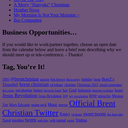
A Merry “Hanyaks” Christmas
Heather Nova
My Morning Is Not Your Morning ~
Bio Computing
Business Opportunities…
If you would like to work/partner together, choose an open date
from the calendar below and leave a brief note describing why we
should meet up or tele-conference. - Thanks!
Tag, You’re It!
@brentchristian
BrenT's
austin
birthday
brent
1995
ben brown
Biography
brent christian
ThoughtS
christian
cd release
Christmas 2015
cloud computing
God
fun
Israel
end abortion
fasting
Indonesia
dot coms
favorite band
internet rockstar
Jesus Revolution
love
joy
miracles
Jesus Revolution
Mission
joy revolution
Official Brent
Music
Misty Edwards
Trip
monte peck
neevus
Christian Twitter
sweet tweets
Poetry
rockstar
the hanyaks
tweets
Yeshua
Travel
traveling
web journal
web dev
wired