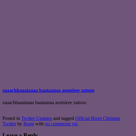
zaaachhaaataaaa baataanaa aonnieee zatooo
zaaachhaaataaaa baataanaa aonnieee zatooo
Posted in
Twitter Updates
and tagged
Official Brent Christian
Twitter
by
Brent
with
no comments yet
.
Leave a Reply