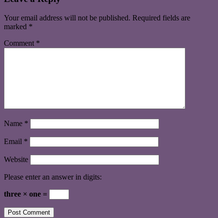
Your email address will not be published.
Required fields are
marked
*
Comment
*
Name
*
Email
*
Website
Please enter an answer in digits:
three × one =