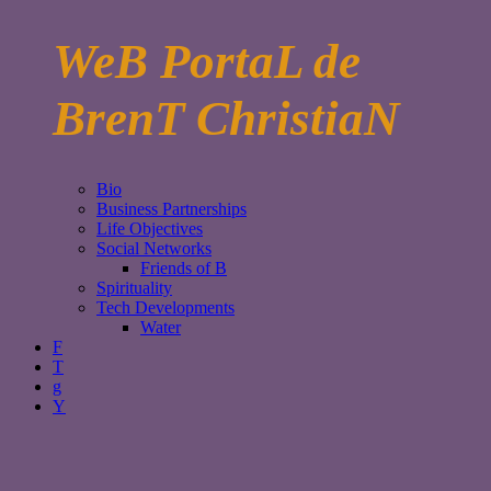
WeB PortaL de
BrenT ChristiaN
Bio
Business Partnerships
Life Objectives
Social Networks
Friends of B
Spirituality
Tech Developments
Water
F
T
g
Y