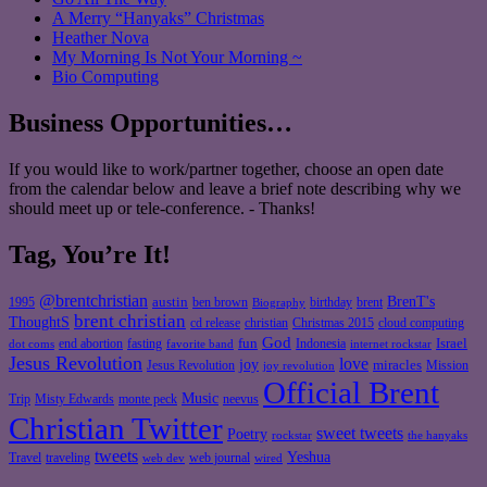
A Merry “Hanyaks” Christmas
Heather Nova
My Morning Is Not Your Morning ~
Bio Computing
Business Opportunities…
If you would like to work/partner together, choose an open date
from the calendar below and leave a brief note describing why we
should meet up or tele-conference. - Thanks!
Tag, You’re It!
@brentchristian
BrenT's
austin
birthday
brent
1995
ben brown
Biography
brent christian
ThoughtS
christian
cd release
Christmas 2015
cloud computing
God
fun
Israel
end abortion
fasting
Indonesia
dot coms
favorite band
internet rockstar
Jesus Revolution
love
joy
miracles
Jesus Revolution
Mission
joy revolution
Official Brent
Music
Misty Edwards
Trip
monte peck
neevus
Christian Twitter
sweet tweets
Poetry
rockstar
the hanyaks
tweets
Yeshua
Travel
traveling
web journal
web dev
wired