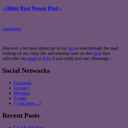
‹ Older Post
Newer Post ›
i am brent.
Discover a bit more about me in my
bio
or read through the mad
writings of my crazy life and musings here on this
blog
then
subscribe via
email
or
RSS
if you really love me! Blessings ~
Social Networks
Facebook
Google+
Myspace
Twitter
[+144 more…]
Recent Posts
Go All The Way