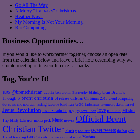
Go All The Way
A Merry “Hanyaks” Christmas
Heather Nova
My Morning Is Not Your Morning ~
Bio Computing
Business Opportunities…
If you would like to work/partner together, choose an open date
from the calendar below and leave a brief note describing why we
should meet up or tele-conference. - Thanks!
Tag, You’re It!
@brentchristian
BrenT's
austin
birthday
brent
1995
ben brown
Biography
brent christian
ThoughtS
christian
cd release
Christmas 2015
cloud computing
God
fun
Israel
end abortion
fasting
Indonesia
dot coms
favorite band
internet rockstar
Jesus Revolution
love
joy
miracles
Jesus Revolution
Mission
joy revolution
Official Brent
Music
Misty Edwards
Trip
monte peck
neevus
Christian Twitter
sweet tweets
Poetry
rockstar
the hanyaks
tweets
Yeshua
Travel
traveling
web journal
web dev
wired