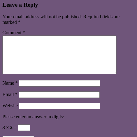
Leave a Reply
Your email address will not be published.
Required fields are
marked
*
Comment
*
Name
*
Email
*
Website
Please enter an answer in digits:
3 × 2 =