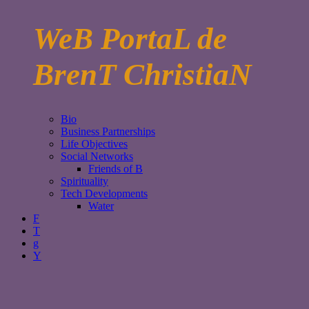
WeB PortaL de
BrenT ChristiaN
Bio
Business Partnerships
Life Objectives
Social Networks
Friends of B
Spirituality
Tech Developments
Water
F
T
g
Y