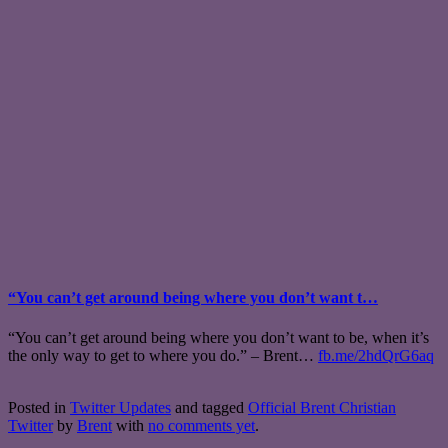
“You can’t get around being where you don’t want t…
“You can’t get around being where you don’t want to be, when it’s
the only way to get to where you do.” – Brent…
fb.me/2hdQrG6aq
Posted in
Twitter Updates
and tagged
Official Brent Christian
Twitter
by
Brent
with
no comments yet
.