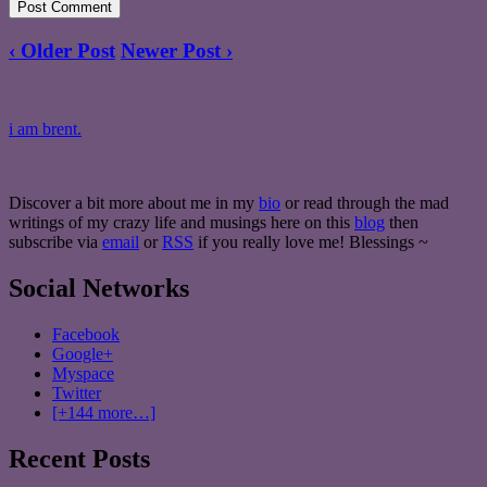
‹ Older Post
Newer Post ›
i am brent.
Discover a bit more about me in my
bio
or read through the mad
writings of my crazy life and musings here on this
blog
then
subscribe via
email
or
RSS
if you really love me! Blessings ~
Social Networks
Facebook
Google+
Myspace
Twitter
[+144 more…]
Recent Posts