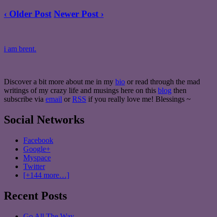
‹ Older Post
Newer Post ›
i am brent.
Discover a bit more about me in my
bio
or read through the mad
writings of my crazy life and musings here on this
blog
then
subscribe via
email
or
RSS
if you really love me! Blessings ~
Social Networks
Facebook
Google+
Myspace
Twitter
[+144 more…]
Recent Posts
Go All The Way