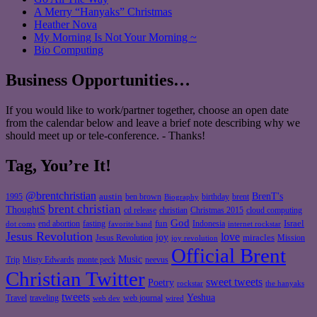
A Merry “Hanyaks” Christmas
Heather Nova
My Morning Is Not Your Morning ~
Bio Computing
Business Opportunities…
If you would like to work/partner together, choose an open date
from the calendar below and leave a brief note describing why we
should meet up or tele-conference. - Thanks!
Tag, You’re It!
@brentchristian
BrenT's
austin
birthday
brent
1995
ben brown
Biography
brent christian
ThoughtS
christian
cd release
Christmas 2015
cloud computing
God
fun
Israel
end abortion
fasting
Indonesia
dot coms
favorite band
internet rockstar
Jesus Revolution
love
joy
miracles
Jesus Revolution
Mission
joy revolution
Official Brent
Music
Misty Edwards
Trip
monte peck
neevus
Christian Twitter
sweet tweets
Poetry
rockstar
the hanyaks
tweets
Yeshua
Travel
traveling
web journal
web dev
wired