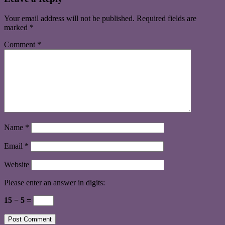
Your email address will not be published.
Required fields are
marked
*
Comment
*
Name
*
Email
*
Website
Please enter an answer in digits:
15 − 5 =