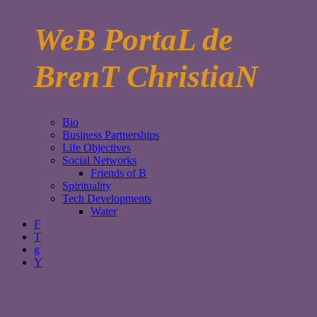
WeB PortaL de
BrenT ChristiaN
Bio
Business Partnerships
Life Objectives
Social Networks
Friends of B
Spirituality
Tech Developments
Water
F
T
g
Y