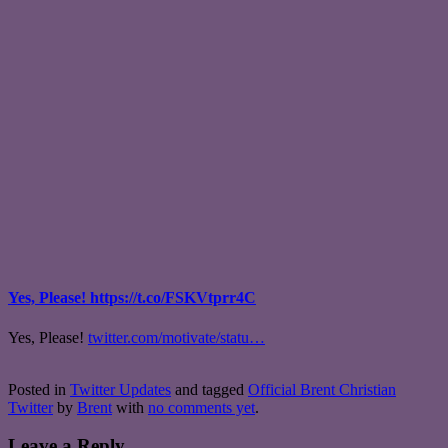
Yes, Please! https://t.co/FSKVtprr4C
Yes, Please!
twitter.com/motivate/statu…
Posted in
Twitter Updates
and tagged
Official Brent Christian
Twitter
by
Brent
with
no comments yet
.
Leave a Reply