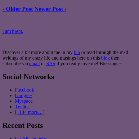
‹ Older Post
Newer Post ›
i am brent.
Discover a bit more about me in my
bio
or read through the mad
writings of my crazy life and musings here on this
blog
then
subscribe via
email
or
RSS
if you really love me! Blessings ~
Social Networks
Facebook
Google+
Myspace
Twitter
[+144 more…]
Recent Posts
Go All The Way