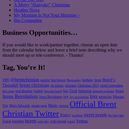
A Merry “Hanyaks” Christmas
Heather Nova
My Morning Is Not Your Morning ~
Bio Computing
Business Opportunities…
If you would like to work/partner together, choose an open date
from the calendar below and leave a brief note describing why we
should meet up or tele-conference. - Thanks!
Tag, You’re It!
@brentchristian
BrenT's
austin
birthday
brent
1995
ben brown
Biography
brent christian
ThoughtS
christian
cd release
Christmas 2015
cloud computing
God
fun
Israel
end abortion
fasting
Indonesia
dot coms
favorite band
internet rockstar
Jesus Revolution
love
joy
miracles
Jesus Revolution
Mission
joy revolution
Official Brent
Music
Misty Edwards
Trip
monte peck
neevus
Christian Twitter
sweet tweets
Poetry
rockstar
the hanyaks
tweets
Yeshua
Travel
traveling
web journal
web dev
wired