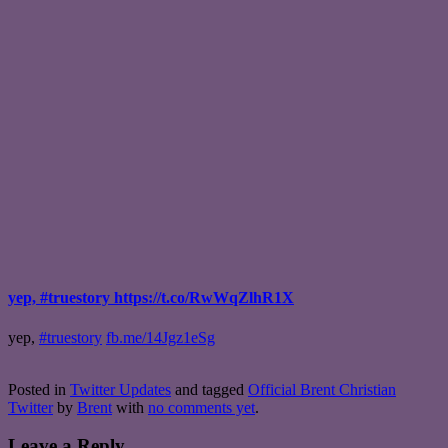
yep, #truestory https://t.co/RwWqZlhR1X
yep,
#truestory
fb.me/14Jgz1eSg
Posted in
Twitter Updates
and tagged
Official Brent Christian
Twitter
by
Brent
with
no comments yet
.
Leave a Reply