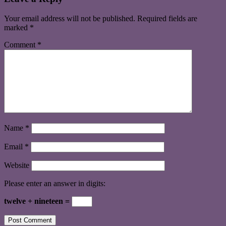
Your email address will not be published.
Required fields are
marked
*
Comment
*
Name
*
Email
*
Website
Please enter an answer in digits:
twelve + nineteen =