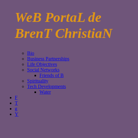
WeB PortaL de
BrenT ChristiaN
Bio
Business Partnerships
Life Objectives
Social Networks
Friends of B
Spirituality
Tech Developments
Water
F
T
g
Y