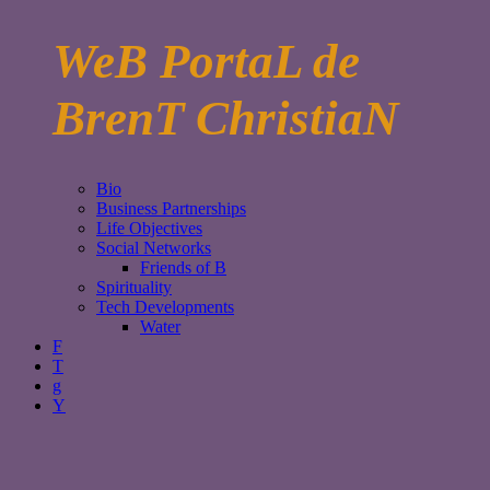
WeB PortaL de
BrenT ChristiaN
Bio
Business Partnerships
Life Objectives
Social Networks
Friends of B
Spirituality
Tech Developments
Water
F
T
g
Y