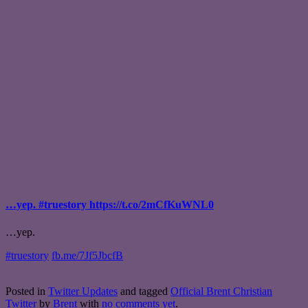
…yep. #truestory https://t.co/2mCfKuWNL0
…yep.
#truestory
fb.me/7Jf5JbcfB
Posted in
Twitter Updates
and tagged
Official Brent Christian
Twitter
by
Brent
with
no comments yet
.