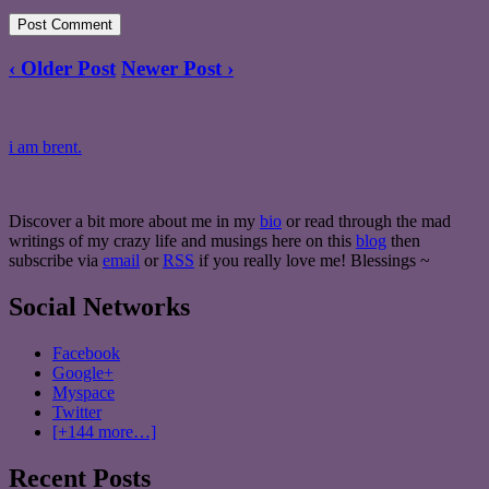
‹ Older Post
Newer Post ›
i am brent.
Discover a bit more about me in my
bio
or read through the mad
writings of my crazy life and musings here on this
blog
then
subscribe via
email
or
RSS
if you really love me! Blessings ~
Social Networks
Facebook
Google+
Myspace
Twitter
[+144 more…]
Recent Posts