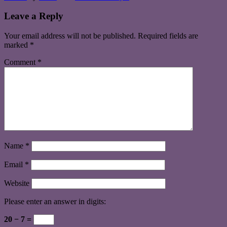
Leave a Reply
Your email address will not be published.
Required fields are
marked
*
Comment
*
Name
*
Email
*
Website
Please enter an answer in digits:
20 − 7 =