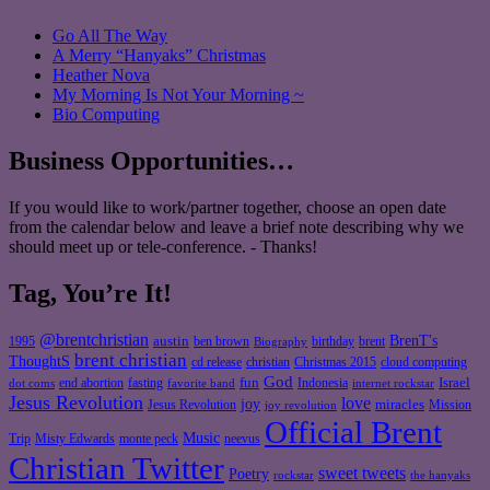
Go All The Way
A Merry “Hanyaks” Christmas
Heather Nova
My Morning Is Not Your Morning ~
Bio Computing
Business Opportunities…
If you would like to work/partner together, choose an open date
from the calendar below and leave a brief note describing why we
should meet up or tele-conference. - Thanks!
Tag, You’re It!
@brentchristian
BrenT's
austin
birthday
brent
1995
ben brown
Biography
brent christian
ThoughtS
christian
cd release
Christmas 2015
cloud computing
God
fun
Israel
end abortion
fasting
Indonesia
dot coms
favorite band
internet rockstar
Jesus Revolution
love
joy
miracles
Jesus Revolution
Mission
joy revolution
Official Brent
Music
Misty Edwards
Trip
monte peck
neevus
Christian Twitter
sweet tweets
Poetry
rockstar
the hanyaks