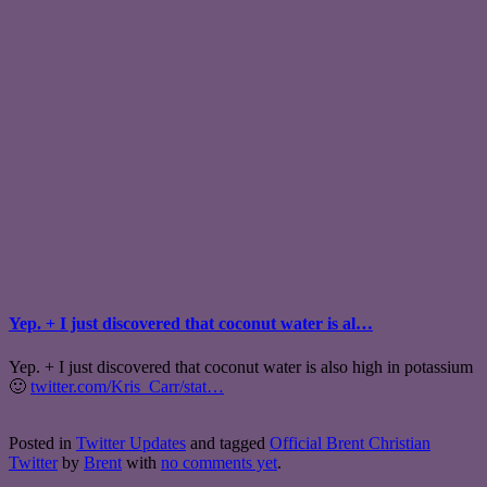
Yep. + I just discovered that coconut water is al…
Yep. + I just discovered that coconut water is also high in potassium
🙂
twitter.com/Kris_Carr/stat…
Posted in
Twitter Updates
and tagged
Official Brent Christian
Twitter
by
Brent
with
no comments yet
.