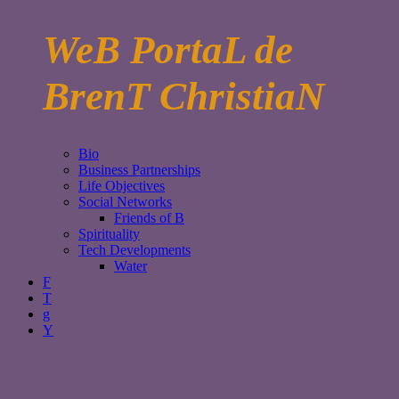
WeB PortaL de
BrenT ChristiaN
Bio
Business Partnerships
Life Objectives
Social Networks
Friends of B
Spirituality
Tech Developments
Water
F
T
g
Y