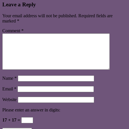
Leave a Reply
Your email address will not be published.
Required fields are
marked
*
Comment
*
Name
*
Email
*
Website
Please enter an answer in digits:
17 + 17 =