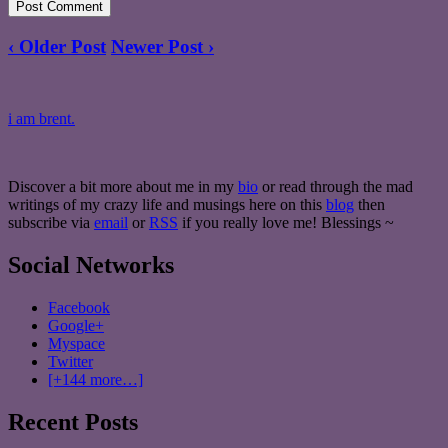
‹ Older Post
Newer Post ›
i am brent.
Discover a bit more about me in my
bio
or read through the mad
writings of my crazy life and musings here on this
blog
then
subscribe via
email
or
RSS
if you really love me! Blessings ~
Social Networks
Facebook
Google+
Myspace
Twitter
[+144 more…]
Recent Posts