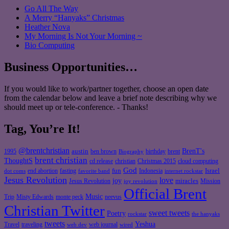
Go All The Way
A Merry “Hanyaks” Christmas
Heather Nova
My Morning Is Not Your Morning ~
Bio Computing
Business Opportunities…
If you would like to work/partner together, choose an open date
from the calendar below and leave a brief note describing why we
should meet up or tele-conference. - Thanks!
Tag, You’re It!
@brentchristian
BrenT's
austin
birthday
brent
1995
ben brown
Biography
brent christian
ThoughtS
christian
cd release
Christmas 2015
cloud computing
God
fun
Israel
end abortion
fasting
Indonesia
dot coms
favorite band
internet rockstar
Jesus Revolution
love
joy
miracles
Jesus Revolution
Mission
joy revolution
Official Brent
Music
Misty Edwards
Trip
monte peck
neevus
Christian Twitter
sweet tweets
Poetry
rockstar
the hanyaks
tweets
Yeshua
Travel
traveling
web journal
web dev
wired