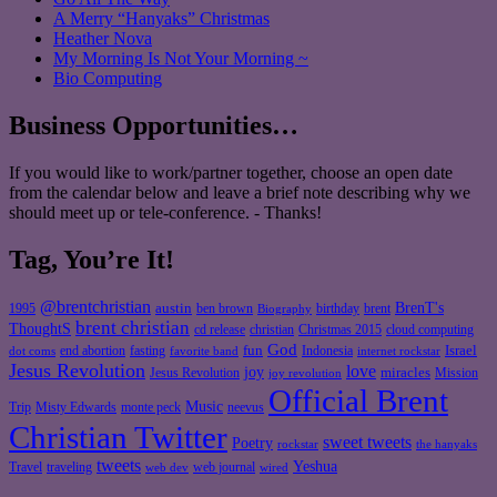
A Merry “Hanyaks” Christmas
Heather Nova
My Morning Is Not Your Morning ~
Bio Computing
Business Opportunities…
If you would like to work/partner together, choose an open date
from the calendar below and leave a brief note describing why we
should meet up or tele-conference. - Thanks!
Tag, You’re It!
@brentchristian
BrenT's
austin
birthday
brent
1995
ben brown
Biography
brent christian
ThoughtS
christian
cd release
Christmas 2015
cloud computing
God
fun
Israel
end abortion
fasting
Indonesia
dot coms
favorite band
internet rockstar
Jesus Revolution
love
joy
miracles
Jesus Revolution
Mission
joy revolution
Official Brent
Music
Misty Edwards
Trip
monte peck
neevus
Christian Twitter
sweet tweets
Poetry
rockstar
the hanyaks
tweets
Yeshua
Travel
traveling
web journal
web dev
wired