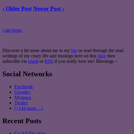
‹ Older Post
Newer Post ›
i am brent.
Discover a bit more about me in my
bio
or read through the mad
writings of my crazy life and musings here on this
blog
then
subscribe via
email
or
RSS
if you really love me! Blessings ~
Social Networks
Facebook
Google+
Myspace
Twitter
[+144 more…]
Recent Posts
Go All The Way