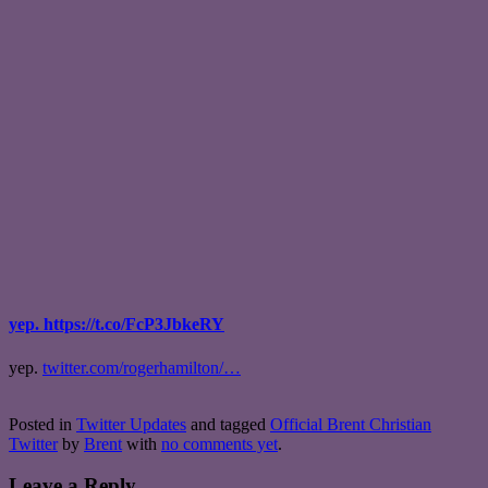
yep. https://t.co/FcP3JbkeRY
yep.
twitter.com/rogerhamilton/…
Posted in
Twitter Updates
and tagged
Official Brent Christian
Twitter
by
Brent
with
no comments yet
.
Leave a Reply