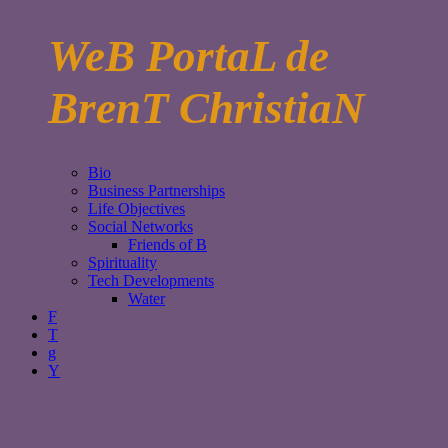
WeB PortaL de
BrenT ChristiaN
Bio
Business Partnerships
Life Objectives
Social Networks
Friends of B
Spirituality
Tech Developments
Water
F
T
g
Y