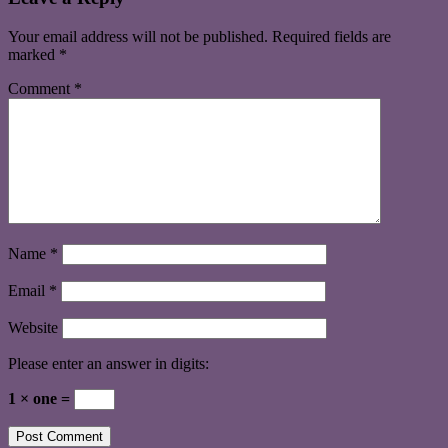
Your email address will not be published.
Required fields are
marked
*
Comment
*
Name
*
Email
*
Website
Please enter an answer in digits:
1 × one =