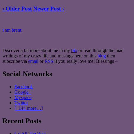
‹ Older Post
Newer Post ›
i am brent.
Discover a bit more about me in my
bio
or read through the mad
writings of my crazy life and musings here on this
blog
then
subscribe via
email
or
RSS
if you really love me! Blessings ~
Social Networks
Facebook
Google+
Myspace
Twitter
[+144 more…]
Recent Posts
Go All The Way