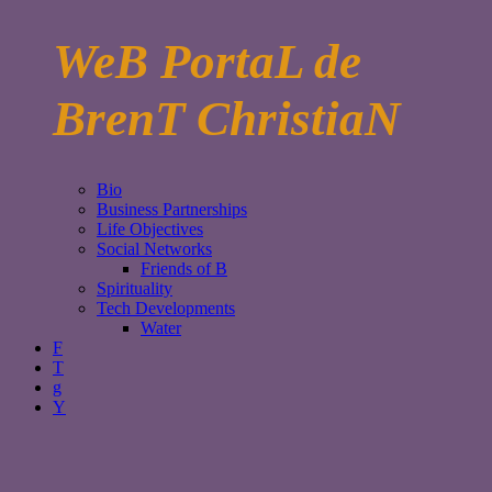
WeB PortaL de
BrenT ChristiaN
Bio
Business Partnerships
Life Objectives
Social Networks
Friends of B
Spirituality
Tech Developments
Water
F
T
g
Y