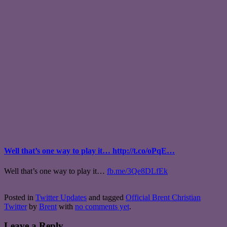
Well that’s one way to play it… http://t.co/oPqE…
Well that’s one way to play it…
fb.me/3Qe8DLfEk
Posted in
Twitter Updates
and tagged
Official Brent Christian
Twitter
by
Brent
with
no comments yet
.
Leave a Reply