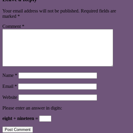
Your email address will not be published.
Required fields are
marked
*
Comment
*
Name
*
Email
*
Website
Please enter an answer in digits:
eight + nineteen =