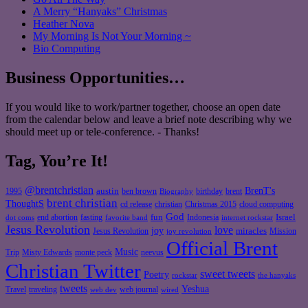
A Merry “Hanyaks” Christmas
Heather Nova
My Morning Is Not Your Morning ~
Bio Computing
Business Opportunities…
If you would like to work/partner together, choose an open date
from the calendar below and leave a brief note describing why we
should meet up or tele-conference. - Thanks!
Tag, You’re It!
@brentchristian
BrenT's
austin
birthday
brent
1995
ben brown
Biography
brent christian
ThoughtS
christian
cd release
Christmas 2015
cloud computing
God
fun
Israel
end abortion
fasting
Indonesia
dot coms
favorite band
internet rockstar
Jesus Revolution
love
joy
miracles
Jesus Revolution
Mission
joy revolution
Official Brent
Music
Misty Edwards
Trip
monte peck
neevus
Christian Twitter
sweet tweets
Poetry
rockstar
the hanyaks
tweets
Yeshua
Travel
traveling
web journal
web dev
wired