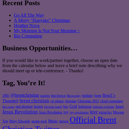
Recent Posts
Go All The Way
A Merry “Hanyaks” Christmas
Heather Nova
My Morning Is Not Your Morning ~
Bio Computing
Business Opportunities…
If you would like to work/partner together, choose an open date
from the calendar below and leave a brief note describing why we
should meet up or tele-conference. - Thanks!
Tag, You’re It!
@brentchristian
BrenT's
austin
birthday
brent
1995
ben brown
Biography
brent christian
ThoughtS
christian
cd release
Christmas 2015
cloud computing
God
fun
Israel
end abortion
fasting
Indonesia
dot coms
favorite band
internet rockstar
Jesus Revolution
love
joy
miracles
Jesus Revolution
Mission
joy revolution
Official Brent
Music
Misty Edwards
Trip
monte peck
neevus
Christian Twitter