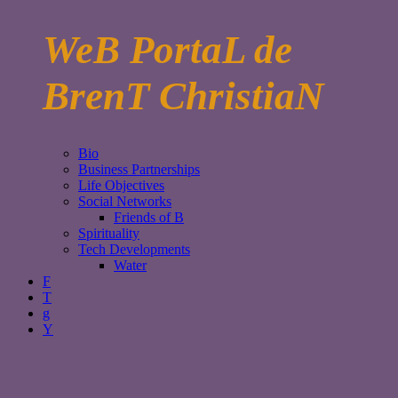
WeB PortaL de
BrenT ChristiaN
Bio
Business Partnerships
Life Objectives
Social Networks
Friends of B
Spirituality
Tech Developments
Water
F
T
g
Y