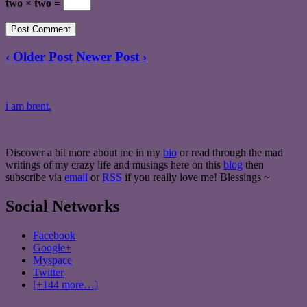
two × two =
‹ Older Post
Newer Post ›
i am brent.
Discover a bit more about me in my
bio
or read through the mad
writings of my crazy life and musings here on this
blog
then
subscribe via
email
or
RSS
if you really love me! Blessings ~
Social Networks
Facebook
Google+
Myspace
Twitter
[+144 more…]