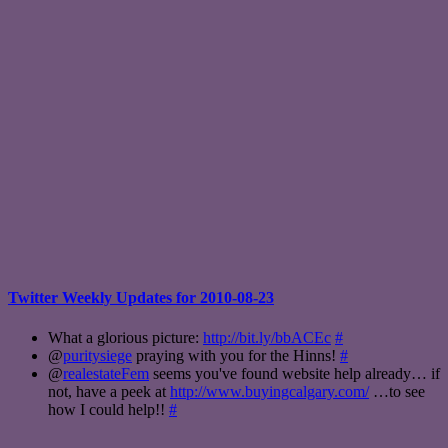
Twitter Weekly Updates for 2010-08-23
What a glorious picture:
http://bit.ly/bbACEc
#
@
puritysiege
praying with you for the Hinns!
#
@
realestateFem
seems you've found website help already… if
not, have a peek at
http://www.buyingcalgary.com/
…to see
how I could help!!
#