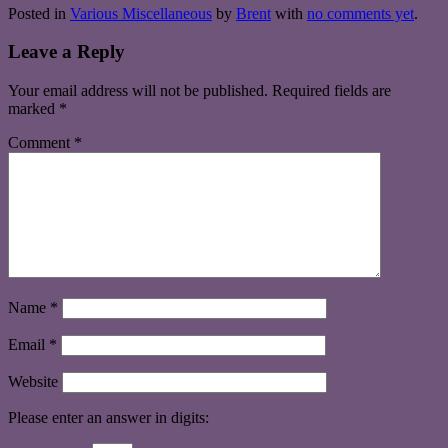
Posted in
Various Miscellaneous
by
Brent
with
no comments yet
.
Leave a Reply
Your email address will not be published.
Required fields are
marked
*
Comment
*
Name
*
Email
*
Website
Please enter an answer in digits: