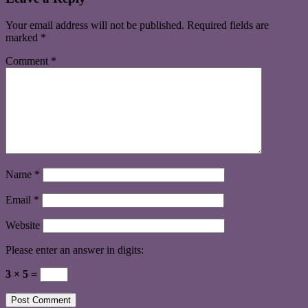
Your email address will not be published.
Required fields are
marked
*
Comment
*
Name
*
Email
*
Website
Please enter an answer in digits:
3 × 5 =