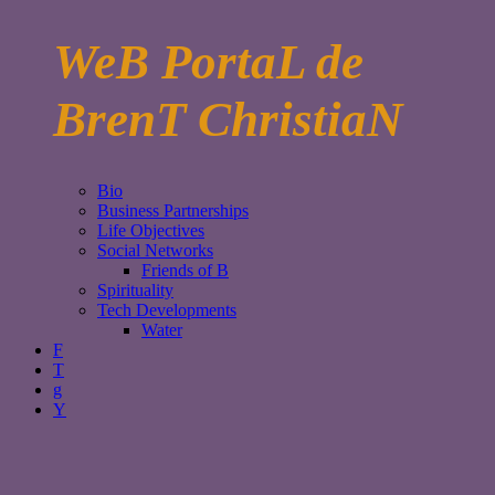
WeB PortaL de
BrenT ChristiaN
Bio
Business Partnerships
Life Objectives
Social Networks
Friends of B
Spirituality
Tech Developments
Water
F
T
g
Y