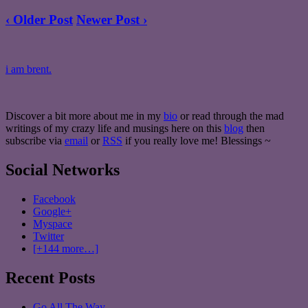
‹ Older Post
Newer Post ›
i am brent.
Discover a bit more about me in my
bio
or read through the mad
writings of my crazy life and musings here on this
blog
then
subscribe via
email
or
RSS
if you really love me! Blessings ~
Social Networks
Facebook
Google+
Myspace
Twitter
[+144 more…]
Recent Posts
Go All The Way