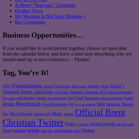
A Merry “Hanyaks” Christmas
Heather Nova
My Morning Is Not Your Morning ~
Bio Computing
Business Opportunities…
If you would like to work/partner together, choose an open date
from the calendar below and leave a brief note describing why we
should meet up or tele-conference. - Thanks!
Tag, You’re It!
@brentchristian
BrenT's
austin
birthday
brent
1995
ben brown
Biography
brent christian
ThoughtS
christian
cd release
Christmas 2015
cloud computing
God
fun
Israel
end abortion
fasting
Indonesia
dot coms
favorite band
internet rockstar
Jesus Revolution
love
joy
miracles
Jesus Revolution
Mission
joy revolution
Official Brent
Music
Misty Edwards
Trip
monte peck
neevus
Christian Twitter
sweet tweets
Poetry
rockstar
the hanyaks
tweets
Yeshua
Travel
traveling
web journal
web dev
wired