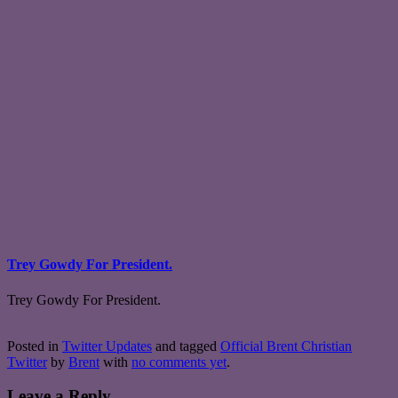
Trey Gowdy For President.
Trey Gowdy For President.
Posted in
Twitter Updates
and tagged
Official Brent Christian
Twitter
by
Brent
with
no comments yet
.
Leave a Reply