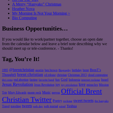
A Merry “Hanyaks” Christmas
Heather Nova
My Morning Is Not Your Morning ~
Bio Computing
Business Opportunities…
If you would like to work/partner together, choose an open date
from the calendar below and leave a brief note describing why we
should meet up or tele-conference. - Thanks!
Tag, You’re It!
@brentchristian
BrenT's
austin
birthday
brent
1995
ben brown
Biography
brent christian
ThoughtS
christian
cd release
Christmas 2015
cloud computing
God
fun
Israel
end abortion
fasting
Indonesia
dot coms
favorite band
internet rockstar
Jesus Revolution
love
joy
miracles
Jesus Revolution
Mission
joy revolution
Official Brent
Music
Misty Edwards
Trip
monte peck
neevus
Christian Twitter
sweet tweets
Poetry
rockstar
the hanyaks
tweets
Yeshua
Travel
traveling
web journal
web dev
wired