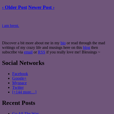
‹ Older Post
Newer Post ›
i am brent.
Discover a bit more about me in my
bio
or read through the mad
writings of my crazy life and musings here on this
blog
then
subscribe via
email
or
RSS
if you really love me! Blessings ~
Social Networks
Facebook
Google+
Myspace
Twitter
[+144 more…]
Recent Posts
Go All The Way