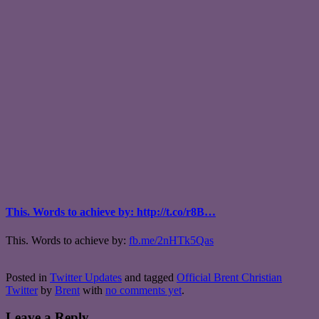
This. Words to achieve by: http://t.co/r8B…
This. Words to achieve by:
fb.me/2nHTk5Qas
Posted in
Twitter Updates
and tagged
Official Brent Christian
Twitter
by
Brent
with
no comments yet
.
Leave a Reply