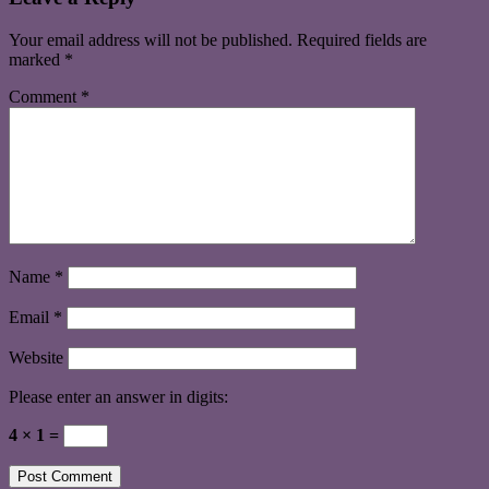
Your email address will not be published.
Required fields are
marked
*
Comment
*
Name
*
Email
*
Website
Please enter an answer in digits:
4 × 1 =