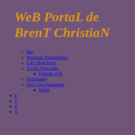
WeB PortaL de
BrenT ChristiaN
Bio
Business Partnerships
Life Objectives
Social Networks
Friends of B
Spirituality
Tech Developments
Water
F
T
g
Y