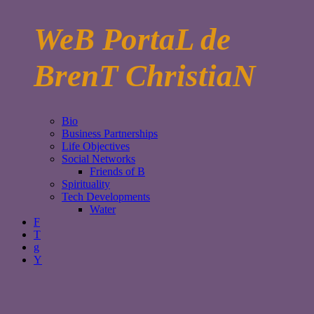
WeB PortaL de
BrenT ChristiaN
Bio
Business Partnerships
Life Objectives
Social Networks
Friends of B
Spirituality
Tech Developments
Water
F
T
g
Y