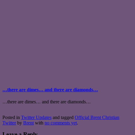
…there are dimes… and there are diamonds…
…there are dimes… and there are diamonds…
Posted in
Twitter Updates
and tagged
Official Brent Christian
Twitter
by
Brent
with
no comments yet
.
Leave a Reply