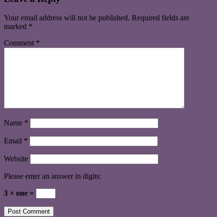
Your email address will not be published.
Required fields are
marked
*
Comment
*
Name
*
Email
*
Website
Please enter an answer in digits:
3 × one =