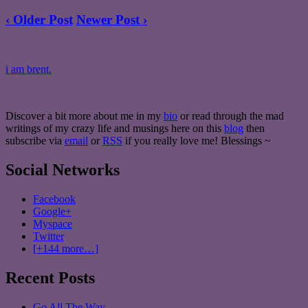
‹ Older Post
Newer Post ›
i am brent.
Discover a bit more about me in my
bio
or read through the mad
writings of my crazy life and musings here on this
blog
then
subscribe via
email
or
RSS
if you really love me! Blessings ~
Social Networks
Facebook
Google+
Myspace
Twitter
[+144 more…]
Recent Posts
Go All The Way