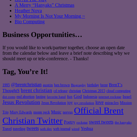
A Merry “Hanyaks” Christmas
Heather Nova
My Morning Is Not Your Morning ~
Bio Computing
Business Opportunities…
If you would like to work/partner together, choose an open date
from the calendar below and leave a brief note describing why we
should meet up or tele-conference. - Thanks!
Tag, You’re It!
@brentchristian
BrenT's
austin
birthday
brent
1995
ben brown
Biography
brent christian
ThoughtS
christian
cd release
Christmas 2015
cloud computing
God
fun
Israel
end abortion
fasting
Indonesia
dot coms
favorite band
internet rockstar
Jesus Revolution
love
joy
miracles
Jesus Revolution
Mission
joy revolution
Official Brent
Music
Misty Edwards
Trip
monte peck
neevus
Christian Twitter
sweet tweets
Poetry
rockstar
the hanyaks
tweets
Yeshua
Travel
traveling
web journal
web dev
wired