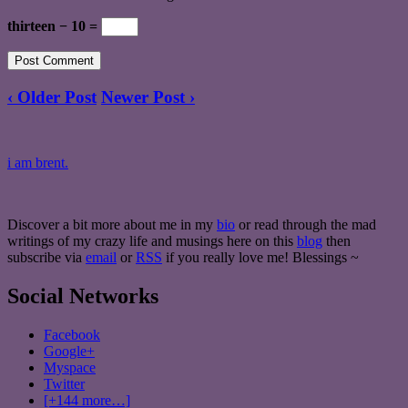
thirteen − 10 =
‹ Older Post
Newer Post ›
i am brent.
Discover a bit more about me in my
bio
or read through the mad
writings of my crazy life and musings here on this
blog
then
subscribe via
email
or
RSS
if you really love me! Blessings ~
Social Networks
Facebook
Google+
Myspace
Twitter
[+144 more…]