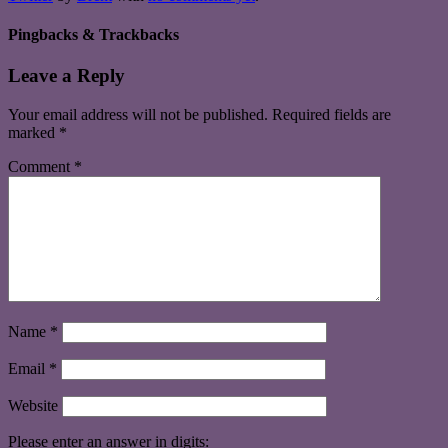
Pingbacks & Trackbacks
Leave a Reply
Your email address will not be published.
Required fields are
marked
*
Comment
*
Name
*
Email
*
Website
Please enter an answer in digits: