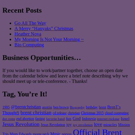
Recent Posts
Go All The Way
A Merry “Hanyaks” Christmas
Heather Nova
My Morning Is Not Your Morning ~
Bio Computing
Business Opportunities…
If you would like to work/partner together, choose an open date
from the calendar below and leave a brief note describing why we
should meet up or tele-conference. - Thanks!
Tag, You’re It!
@brentchristian
BrenT's
austin
birthday
brent
1995
ben brown
Biography
brent christian
ThoughtS
christian
cd release
Christmas 2015
cloud computing
God
fun
Israel
end abortion
fasting
Indonesia
dot coms
favorite band
internet rockstar
Jesus Revolution
love
joy
miracles
Jesus Revolution
Mission
joy revolution
Official Brent
Music
Misty Edwards
Trip
monte peck
neevus