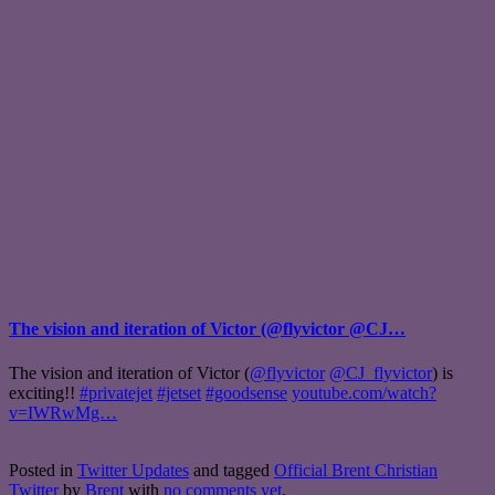
The vision and iteration of Victor (@flyvictor @CJ…
The vision and iteration of Victor (
@flyvictor
@CJ_flyvictor
) is
exciting!!
#privatejet
#jetset
#goodsense
youtube.com/watch?
v=IWRwMg…
Posted in
Twitter Updates
and tagged
Official Brent Christian
Twitter
by
Brent
with
no comments yet
.