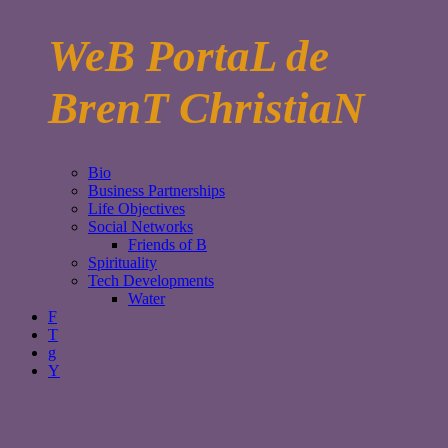
WeB PortaL de
BrenT ChristiaN
Bio
Business Partnerships
Life Objectives
Social Networks
Friends of B
Spirituality
Tech Developments
Water
F
T
g
Y