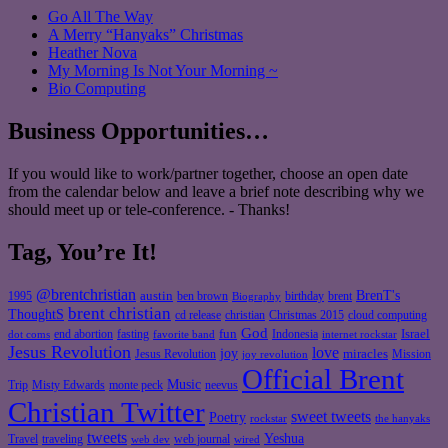
Go All The Way
A Merry “Hanyaks” Christmas
Heather Nova
My Morning Is Not Your Morning ~
Bio Computing
Business Opportunities…
If you would like to work/partner together, choose an open date
from the calendar below and leave a brief note describing why we
should meet up or tele-conference. - Thanks!
Tag, You’re It!
@brentchristian
BrenT's
austin
birthday
brent
1995
ben brown
Biography
brent christian
ThoughtS
christian
cd release
Christmas 2015
cloud computing
God
fun
Israel
end abortion
fasting
Indonesia
dot coms
favorite band
internet rockstar
Jesus Revolution
love
joy
miracles
Jesus Revolution
Mission
joy revolution
Official Brent
Music
Misty Edwards
Trip
monte peck
neevus
Christian Twitter
sweet tweets
Poetry
rockstar
the hanyaks
tweets
Yeshua
Travel
traveling
web journal
web dev
wired