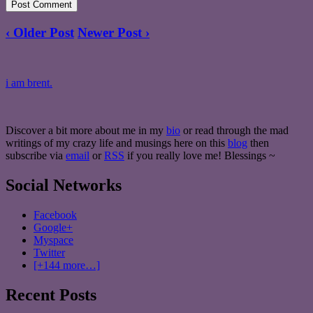
‹ Older Post
Newer Post ›
i am brent.
Discover a bit more about me in my
bio
or read through the mad
writings of my crazy life and musings here on this
blog
then
subscribe via
email
or
RSS
if you really love me! Blessings ~
Social Networks
Facebook
Google+
Myspace
Twitter
[+144 more…]
Recent Posts