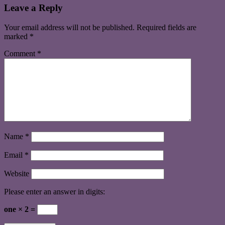
Leave a Reply
Your email address will not be published.
Required fields are
marked
*
Comment
*
Name
*
Email
*
Website
Please enter an answer in digits:
one × 2 =