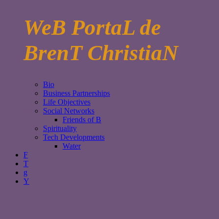
WeB PortaL de
BrenT ChristiaN
Bio
Business Partnerships
Life Objectives
Social Networks
Friends of B
Spirituality
Tech Developments
Water
F
T
g
Y