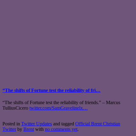
“The shifts of Fortune test the reliability of fri…
“The shifts of Fortune test the reliability of friends.” – Marcus
TulliusCicero
twitter.com/SamGravelinelx…
Posted in
Twitter Updates
and tagged
Official Brent Christian
Twitter
by
Brent
with
no comments yet
.