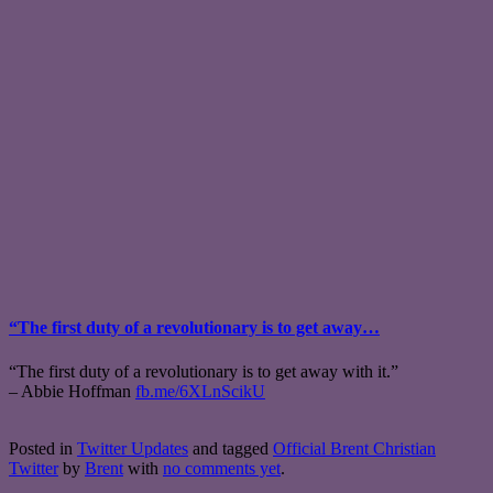
“The first duty of a revolutionary is to get away…
“The first duty of a revolutionary is to get away with it.”
– Abbie Hoffman
fb.me/6XLnScikU
Posted in
Twitter Updates
and tagged
Official Brent Christian
Twitter
by
Brent
with
no comments yet
.