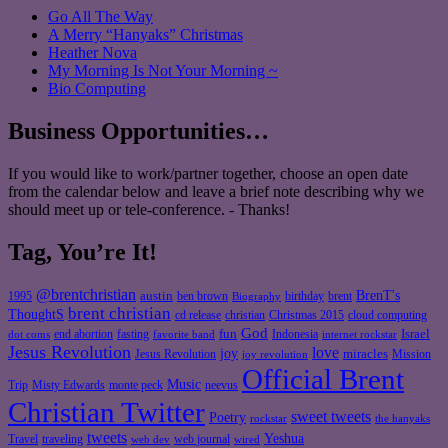
Go All The Way
A Merry “Hanyaks” Christmas
Heather Nova
My Morning Is Not Your Morning ~
Bio Computing
Business Opportunities…
If you would like to work/partner together, choose an open date
from the calendar below and leave a brief note describing why we
should meet up or tele-conference. - Thanks!
Tag, You’re It!
@brentchristian
BrenT's
austin
birthday
brent
1995
ben brown
Biography
brent christian
ThoughtS
christian
cd release
Christmas 2015
cloud computing
God
fun
Israel
end abortion
fasting
Indonesia
dot coms
favorite band
internet rockstar
Jesus Revolution
love
joy
miracles
Jesus Revolution
Mission
joy revolution
Official Brent
Music
Misty Edwards
Trip
monte peck
neevus
Christian Twitter
sweet tweets
Poetry
rockstar
the hanyaks
tweets
Yeshua
Travel
traveling
web journal
web dev
wired