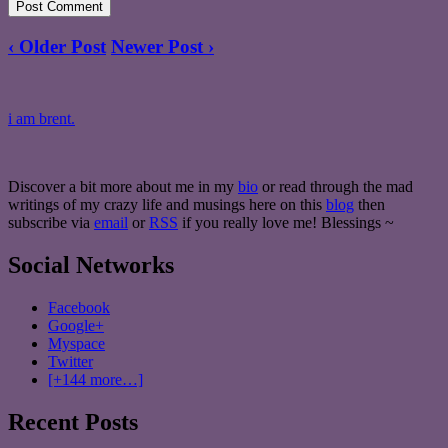
‹ Older Post
Newer Post ›
i am brent.
Discover a bit more about me in my
bio
or read through the mad
writings of my crazy life and musings here on this
blog
then
subscribe via
email
or
RSS
if you really love me! Blessings ~
Social Networks
Facebook
Google+
Myspace
Twitter
[+144 more…]
Recent Posts