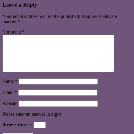
Leave a Reply
Your email address will not be published.
Required fields are
marked
*
Comment
*
Name
*
Email
*
Website
Please enter an answer in digits:
three × three =