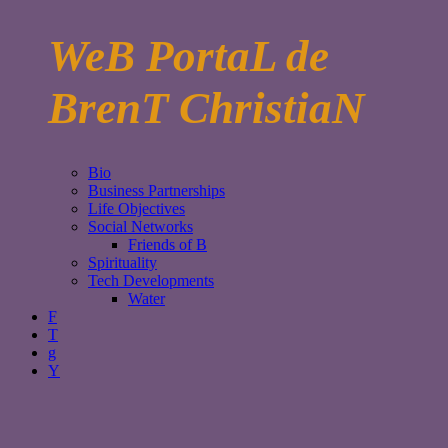
WeB PortaL de
BrenT ChristiaN
Bio
Business Partnerships
Life Objectives
Social Networks
Friends of B
Spirituality
Tech Developments
Water
F
T
g
Y