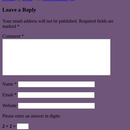
Leave a Reply
Your email address will not be published.
Required fields are
marked
*
Comment
*
Name
*
Email
*
Website
Please enter an answer in digits:
2 × 2 =