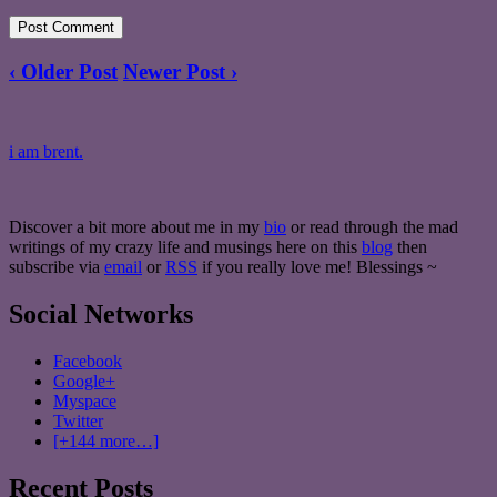
‹ Older Post
Newer Post ›
i am brent.
Discover a bit more about me in my
bio
or read through the mad
writings of my crazy life and musings here on this
blog
then
subscribe via
email
or
RSS
if you really love me! Blessings ~
Social Networks
Facebook
Google+
Myspace
Twitter
[+144 more…]
Recent Posts