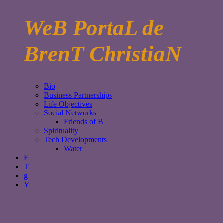
WeB PortaL de
BrenT ChristiaN
Bio
Business Partnerships
Life Objectives
Social Networks
Friends of B
Spirituality
Tech Developments
Water
F
T
g
Y