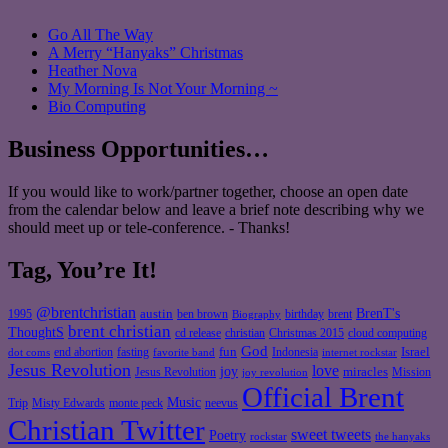
Go All The Way
A Merry “Hanyaks” Christmas
Heather Nova
My Morning Is Not Your Morning ~
Bio Computing
Business Opportunities…
If you would like to work/partner together, choose an open date
from the calendar below and leave a brief note describing why we
should meet up or tele-conference. - Thanks!
Tag, You’re It!
@brentchristian
BrenT's
austin
birthday
brent
1995
ben brown
Biography
brent christian
ThoughtS
christian
cd release
Christmas 2015
cloud computing
God
fun
Israel
end abortion
fasting
Indonesia
dot coms
favorite band
internet rockstar
Jesus Revolution
love
joy
miracles
Jesus Revolution
Mission
joy revolution
Official Brent
Music
Misty Edwards
Trip
monte peck
neevus
Christian Twitter
sweet tweets
Poetry
rockstar
the hanyaks