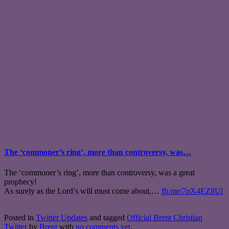
The ‘commoner’s ring’, more than controversy, was…
The ‘commoner’s ring’, more than controversy, was a great
prophecy!
As surely as the Lord’s will must come about,…
fb.me/7pX4EZ8Ul
Posted in
Twitter Updates
and tagged
Official Brent Christian
Twitter
by
Brent
with
no comments yet
.