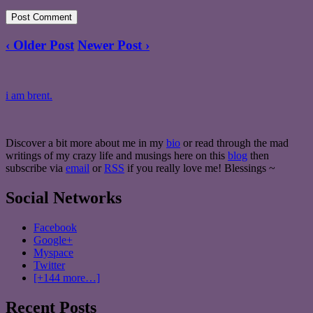
‹ Older Post
Newer Post ›
i am brent.
Discover a bit more about me in my
bio
or read through the mad
writings of my crazy life and musings here on this
blog
then
subscribe via
email
or
RSS
if you really love me! Blessings ~
Social Networks
Facebook
Google+
Myspace
Twitter
[+144 more…]
Recent Posts