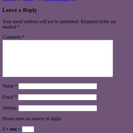
Leave a Reply
Your email address will not be published.
Required fields are
marked
*
Comment
*
Name
*
Email
*
Website
Please enter an answer in digits:
1 × one =