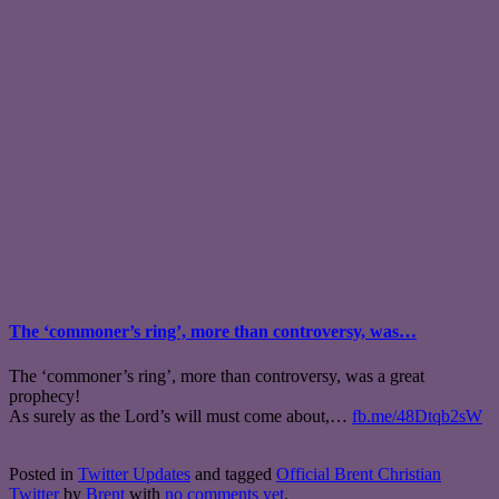
The ‘commoner’s ring’, more than controversy, was…
The ‘commoner’s ring’, more than controversy, was a great
prophecy!
As surely as the Lord’s will must come about,…
fb.me/48Dtqb2sW
Posted in
Twitter Updates
and tagged
Official Brent Christian
Twitter
by
Brent
with
no comments yet
.