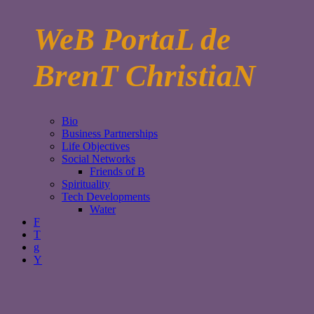
WeB PortaL de
BrenT ChristiaN
Bio
Business Partnerships
Life Objectives
Social Networks
Friends of B
Spirituality
Tech Developments
Water
F
T
g
Y