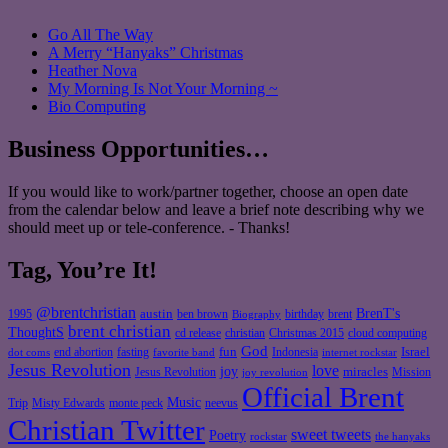
Go All The Way
A Merry “Hanyaks” Christmas
Heather Nova
My Morning Is Not Your Morning ~
Bio Computing
Business Opportunities…
If you would like to work/partner together, choose an open date
from the calendar below and leave a brief note describing why we
should meet up or tele-conference. - Thanks!
Tag, You’re It!
@brentchristian
BrenT's
austin
birthday
brent
1995
ben brown
Biography
brent christian
ThoughtS
christian
cd release
Christmas 2015
cloud computing
God
fun
Israel
end abortion
fasting
Indonesia
dot coms
favorite band
internet rockstar
Jesus Revolution
love
joy
miracles
Jesus Revolution
Mission
joy revolution
Official Brent
Music
Misty Edwards
Trip
monte peck
neevus
Christian Twitter
sweet tweets
Poetry
rockstar
the hanyaks