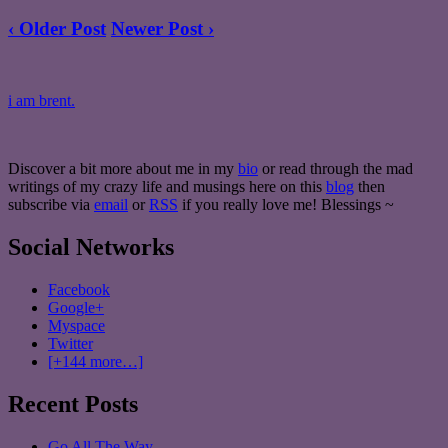
‹ Older Post
Newer Post ›
i am brent.
Discover a bit more about me in my
bio
or read through the mad
writings of my crazy life and musings here on this
blog
then
subscribe via
email
or
RSS
if you really love me! Blessings ~
Social Networks
Facebook
Google+
Myspace
Twitter
[+144 more…]
Recent Posts
Go All The Way