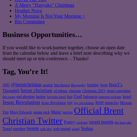
A Merry “Hanyaks” Christmas
Heather Nova
My Morning Is Not Your Morning ~
Bio Computing
Business Opportunities…
If you would like to work/partner together, choose an open date
from the calendar below and leave a brief note describing why we
should meet up or tele-conference. - Thanks!
Tag, You’re It!
@brentchristian
BrenT's
austin
birthday
brent
1995
ben brown
Biography
brent christian
ThoughtS
christian
cd release
Christmas 2015
cloud computing
God
fun
Israel
end abortion
fasting
Indonesia
dot coms
favorite band
internet rockstar
Jesus Revolution
love
joy
miracles
Jesus Revolution
Mission
joy revolution
Official Brent
Music
Misty Edwards
Trip
monte peck
neevus
Christian Twitter
sweet tweets
Poetry
rockstar
the hanyaks
tweets
Yeshua
Travel
traveling
web journal
web dev
wired