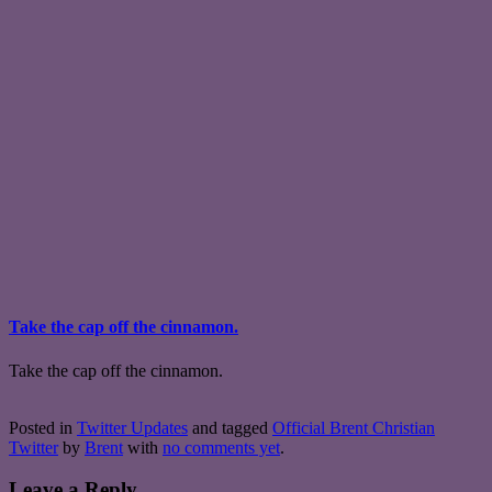
Take the cap off the cinnamon.
Take the cap off the cinnamon.
Posted in
Twitter Updates
and tagged
Official Brent Christian
Twitter
by
Brent
with
no comments yet
.
Leave a Reply