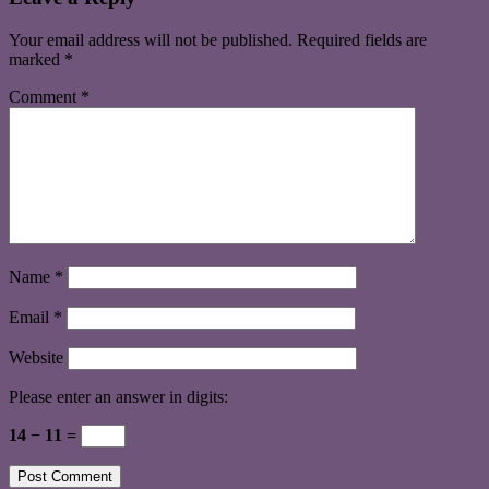
Your email address will not be published.
Required fields are
marked
*
Comment
*
Name
*
Email
*
Website
Please enter an answer in digits:
14 − 11 =