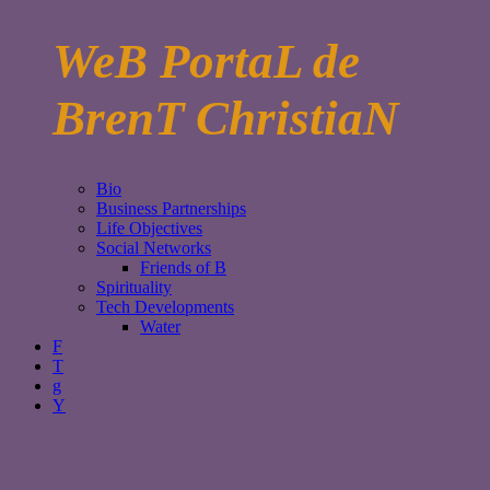
WeB PortaL de
BrenT ChristiaN
Bio
Business Partnerships
Life Objectives
Social Networks
Friends of B
Spirituality
Tech Developments
Water
F
T
g
Y