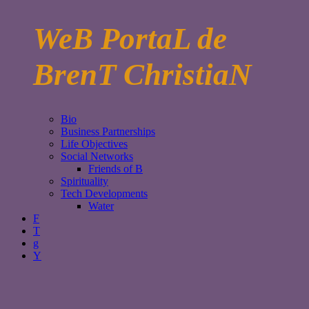
WeB PortaL de
BrenT ChristiaN
Bio
Business Partnerships
Life Objectives
Social Networks
Friends of B
Spirituality
Tech Developments
Water
F
T
g
Y