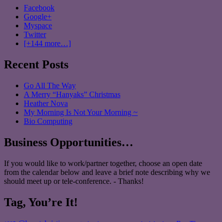
Facebook
Google+
Myspace
Twitter
[+144 more…]
Recent Posts
Go All The Way
A Merry “Hanyaks” Christmas
Heather Nova
My Morning Is Not Your Morning ~
Bio Computing
Business Opportunities…
If you would like to work/partner together, choose an open date
from the calendar below and leave a brief note describing why we
should meet up or tele-conference. - Thanks!
Tag, You’re It!