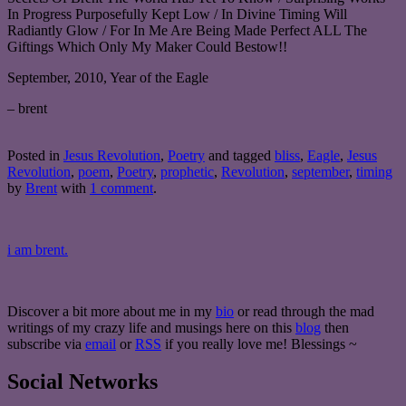
In Progress Purposefully Kept Low / In Divine Timing Will
Radiantly Glow / For In Me Are Being Made Perfect ALL The
Giftings Which Only My Maker Could Bestow!!
September, 2010, Year of the Eagle
– brent
Posted in
Jesus Revolution
,
Poetry
and tagged
bliss
,
Eagle
,
Jesus
Revolution
,
poem
,
Poetry
,
prophetic
,
Revolution
,
september
,
timing
by
Brent
with
1 comment
.
i am brent.
Discover a bit more about me in my
bio
or read through the mad
writings of my crazy life and musings here on this
blog
then
subscribe via
email
or
RSS
if you really love me! Blessings ~
Social Networks