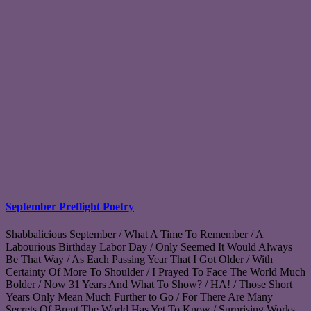
September Preflight Poetry
Shabbalicious September / What A Time To Remember / A
Labourious Birthday Labor Day / Only Seemed It Would Always
Be That Way / As Each Passing Year That I Got Older / With
Certainty Of More To Shoulder / I Prayed To Face The World Much
Bolder / Now 31 Years And What To Show? / HA! / Those Short
Years Only Mean Much Further to Go / For There Are Many
Secrets Of Brent The World Has Yet To Know / Surprising Works