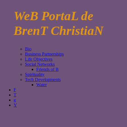
WeB PortaL de
BrenT ChristiaN
Bio
Business Partnerships
Life Objectives
Social Networks
Friends of B
Spirituality
Tech Developments
Water
F
T
g
Y