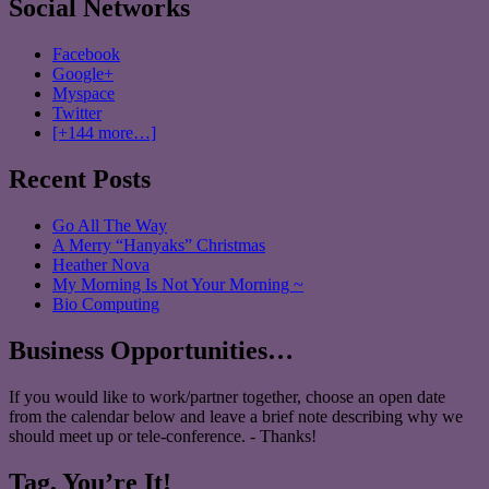
Social Networks
Facebook
Google+
Myspace
Twitter
[+144 more…]
Recent Posts
Go All The Way
A Merry “Hanyaks” Christmas
Heather Nova
My Morning Is Not Your Morning ~
Bio Computing
Business Opportunities…
If you would like to work/partner together, choose an open date
from the calendar below and leave a brief note describing why we
should meet up or tele-conference. - Thanks!
Tag, You’re It!