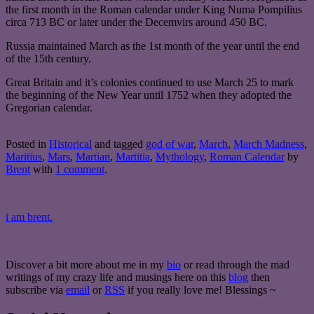
the first month in the Roman calendar under King Numa Pompilius
circa 713 BC or later under the Decemvirs around 450 BC.
Russia maintained March as the 1st month of the year until the end
of the 15th century.
Great Britain and it’s colonies continued to use March 25 to mark
the beginning of the New Year until 1752 when they adopted the
Gregorian calendar.
Posted in
Historical
and tagged
god of war
,
March
,
March Madness
,
Maritius
,
Mars
,
Martian
,
Martitia
,
Mythology
,
Roman Calendar
by
Brent
with
1 comment
.
i am brent.
Discover a bit more about me in my
bio
or read through the mad
writings of my crazy life and musings here on this
blog
then
subscribe via
email
or
RSS
if you really love me! Blessings ~