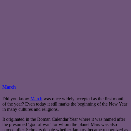
March
Did you know
March
was once widely accepted as the first month
of the year? Even today it still marks the beginning of the New Year
in many cultures and religions.
It originated in the Roman Calendar Year where it was named after
the presumed ‘god of war’ for whom the planet Mars was also
named after. Scholars debate whether January became recognized as